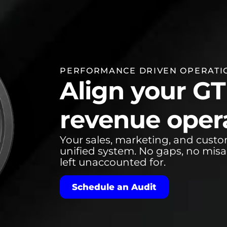
PERFORMANCE DRIVEN OPERATI
Align your G
revenue opera
Your sales, marketing, and cust
unified system. No gaps, no mis
left unaccounted for.
Schedule an Audit