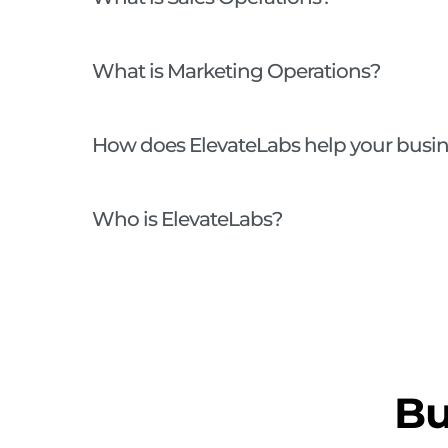
What is Marketing Operations?
How does ElevateLabs help your busi
Who is ElevateLabs?
Bu