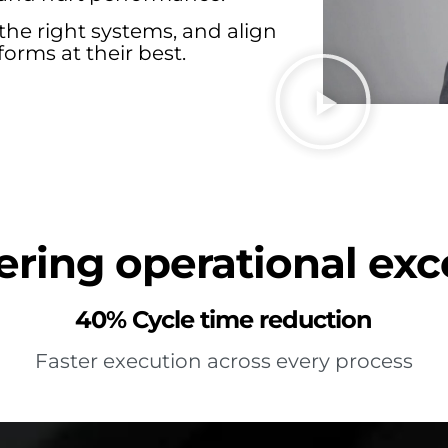
the right systems, and align
orms at their best.
ring operational exc
40% Cycle time reduction
Faster execution across every process