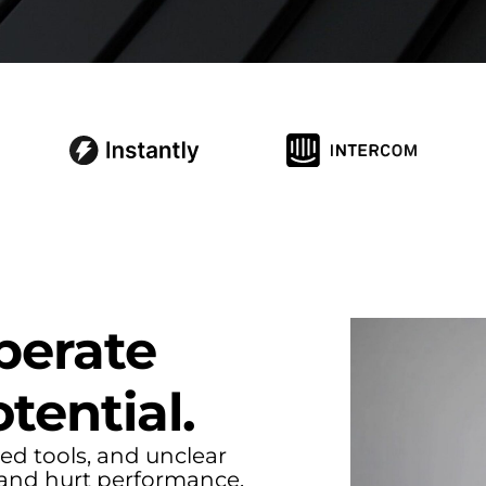
S
perate
tential.
ed tools, and unclear
and hurt performance.