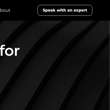
bout
Speak with an expert
for