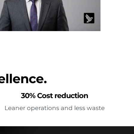
ellence.
30% Cost reduction
Leaner operations and less waste