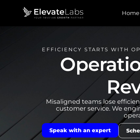
Home
EFFICIENCY STARTS WITH O
Operatio
Rev
Misaligned teams lose efficien
customer service. We engi
opera
Speak with an expert
Sche