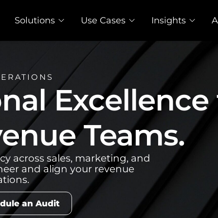
Solutions
Use Cases
Insights
A
PERATIONS
nal Excellence 
enue Teams.
cy across sales, marketing, and
neer and align your revenue
tions.
dule an Audit