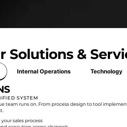
r Solutions & Servi
Internal Operations
Technology
NS
IFIED SYSTEM
ue team runs on. From process design to tool implement
t.
 your sales process
and execution across channels