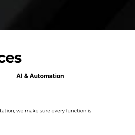
ces
AI & Automation
ation, we make sure every function is