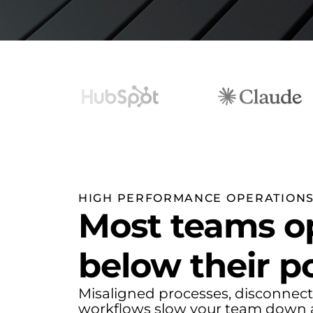
HIGH PERFORMANCE OPERATION
Most teams o
below their po
Misaligned processes, disconnect
workflows slow your team down 