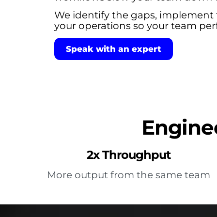
We identify the gaps, implement 
your operations so your team perf
Speak with an expert
Enginee
2x Throughput
More output from the same team