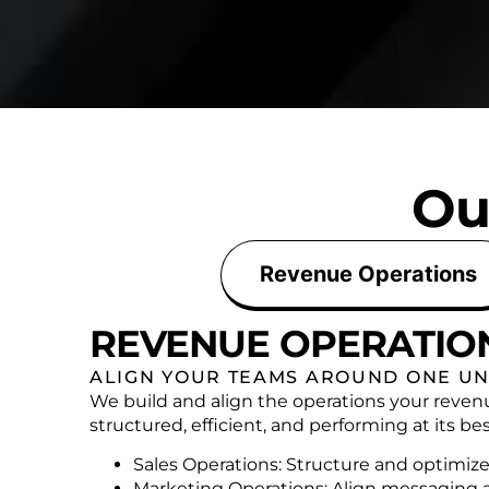
Ou
Revenue Operations
REVENUE OPERATIO
ALIGN YOUR TEAMS AROUND ONE UN
We build and align the operations your reven
structured, efficient, and performing at its bes
Sales Operations: Structure and optimize
Marketing Operations: Align messaging 