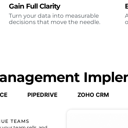
Gain Full Clarity
Turn your data into measurable
A
decisions that move the needle.
o
Management Imple
CE
PIPEDRIVE
ZOHO CRM
NUE TEAMS
your team sells, and