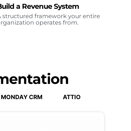
Build a Revenue System
 structured framework your entire
rganization operates from.
mentation
MONDAY CRM
ATTIO