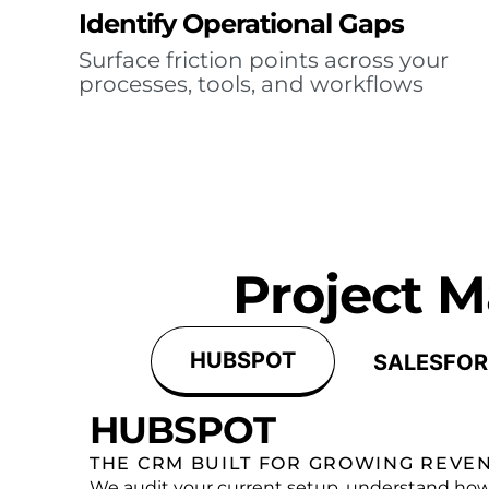
Identify Operational Gaps
Surface friction points across your
processes, tools, and workflows
Project 
HUBSPOT
SALESFOR
HUBSPOT
THE CRM BUILT FOR GROWING REVE
We audit your current setup, understand how 