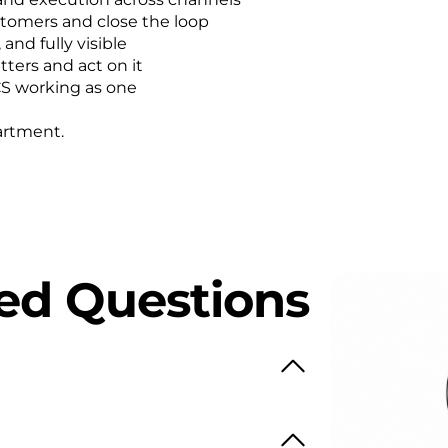
stomers and close the loop
nd fully visible
ters and act on it
CS working as one
artment.
ed Questions