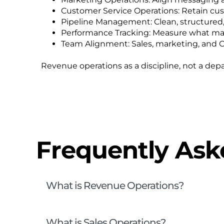
Customer Service Operations: Retain cu
Pipeline Management: Clean, structured, a
Performance Tracking: Measure what mat
Team Alignment: Sales, marketing, and 
Revenue operations as a discipline, not a dep
Frequently Ask
What is Revenue Operations?
What is Sales Operations?