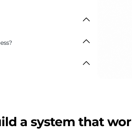
ness?
ild a system that wor