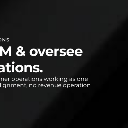
ONS
TM & oversee
tions.
omer operations working as one
alignment, no revenue operation