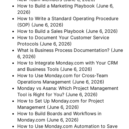
How to Build a Marketing Playbook
(June 6,
2026)
How to Write a Standard Operating Procedure
(SOP)
(June 6, 2026)
How to Build a Sales Playbook
(June 6, 2026)
How to Document Your Customer Service
Protocols
(June 6, 2026)
What is Business Process Documentation?
(June
6, 2026)
How to Integrate Monday.com with Your CRM
and Business Tools
(June 6, 2026)
How to Use Monday.com for Cross-Team
Operations Management
(June 6, 2026)
Monday vs Asana: Which Project Management
Tool is Right for You?
(June 6, 2026)
How to Set Up Monday.com for Project
Management
(June 6, 2026)
How to Build Boards and Workflows in
Monday.com
(June 6, 2026)
How to Use Monday.com Automation to Save