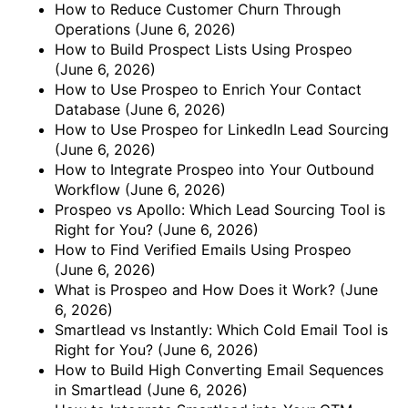
How to Reduce Customer Churn Through
Operations
(June 6, 2026)
How to Build Prospect Lists Using Prospeo
(June 6, 2026)
How to Use Prospeo to Enrich Your Contact
Database
(June 6, 2026)
How to Use Prospeo for LinkedIn Lead Sourcing
(June 6, 2026)
How to Integrate Prospeo into Your Outbound
Workflow
(June 6, 2026)
Prospeo vs Apollo: Which Lead Sourcing Tool is
Right for You?
(June 6, 2026)
How to Find Verified Emails Using Prospeo
(June 6, 2026)
What is Prospeo and How Does it Work?
(June
6, 2026)
Smartlead vs Instantly: Which Cold Email Tool is
Right for You?
(June 6, 2026)
How to Build High Converting Email Sequences
in Smartlead
(June 6, 2026)