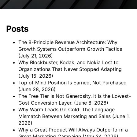
Posts
The 8-Principle Revenue Architecture: Why
Growth Systems Outperform Growth Tactics
(July 21, 2026)
Why Blockbuster, Kodak, and Nokia Lost to
Organizations That Never Stopped Adapting
(July 15, 2026)
Top of Mind Position Is Earned, Not Purchased
(June 28, 2026)
The Free Tier Is Not Generosity. It Is the Lowest-
Cost Conversion Layer.
(June 8, 2026)
Why Warm Leads Go Cold: The Language
Mismatch Between Marketing and Sales
(June 1,
2026)
Why a Great Product Will Always Outperform a
Great Marketing Campaign
(May 24, 2026)