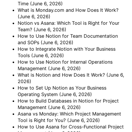
Time
(June 6, 2026)
What is Monday.com and How Does It Work?
(June 6, 2026)
Notion vs Asana: Which Tool is Right for Your
Team?
(June 6, 2026)
How to Use Notion for Team Documentation
and SOPs
(June 6, 2026)
How to Integrate Notion with Your Business
Tools
(June 6, 2026)
How to Use Notion for Internal Operations
Management
(June 6, 2026)
What is Notion and How Does It Work?
(June 6,
2026)
How to Set Up Notion as Your Business
Operating System
(June 6, 2026)
How to Build Databases in Notion for Project
Management
(June 6, 2026)
Asana vs Monday: Which Project Management
Tool is Right for You?
(June 6, 2026)
How to Use Asana for Cross-Functional Project