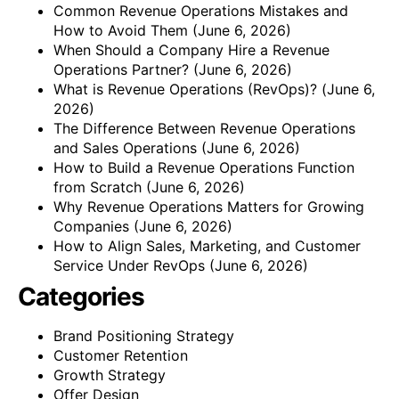
Common Revenue Operations Mistakes and
How to Avoid Them
(June 6, 2026)
When Should a Company Hire a Revenue
Operations Partner?
(June 6, 2026)
What is Revenue Operations (RevOps)?
(June 6,
2026)
The Difference Between Revenue Operations
and Sales Operations
(June 6, 2026)
How to Build a Revenue Operations Function
from Scratch
(June 6, 2026)
Why Revenue Operations Matters for Growing
Companies
(June 6, 2026)
How to Align Sales, Marketing, and Customer
Service Under RevOps
(June 6, 2026)
Categories
Brand Positioning Strategy
Customer Retention
Growth Strategy
Offer Design