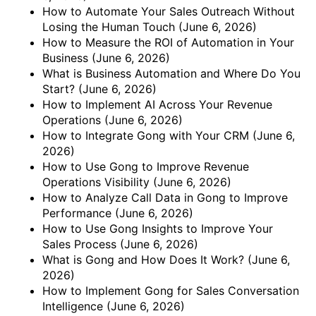
How to Automate Your Sales Outreach Without
Losing the Human Touch
(June 6, 2026)
How to Measure the ROI of Automation in Your
Business
(June 6, 2026)
What is Business Automation and Where Do You
Start?
(June 6, 2026)
How to Implement AI Across Your Revenue
Operations
(June 6, 2026)
How to Integrate Gong with Your CRM
(June 6,
2026)
How to Use Gong to Improve Revenue
Operations Visibility
(June 6, 2026)
How to Analyze Call Data in Gong to Improve
Performance
(June 6, 2026)
How to Use Gong Insights to Improve Your
Sales Process
(June 6, 2026)
What is Gong and How Does It Work?
(June 6,
2026)
How to Implement Gong for Sales Conversation
Intelligence
(June 6, 2026)