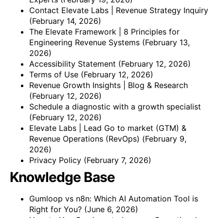
Contact Elevate Labs | Revenue Strategy Inquiry
(February 14, 2026)
The Elevate Framework | 8 Principles for
Engineering Revenue Systems
(February 13,
2026)
Accessibility Statement
(February 12, 2026)
Terms of Use
(February 12, 2026)
Revenue Growth Insights | Blog & Research
(February 12, 2026)
Schedule a diagnostic with a growth specialist
(February 12, 2026)
Elevate Labs | Lead Go to market (GTM) &
Revenue Operations (RevOps)
(February 9,
2026)
Privacy Policy
(February 7, 2026)
Knowledge Base
Gumloop vs n8n: Which AI Automation Tool is
Right for You?
(June 6, 2026)