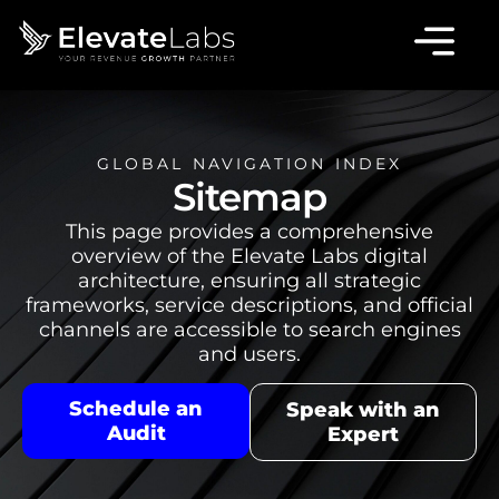
GLOBAL NAVIGATION INDEX
Sitemap
This page provides a comprehensive
overview of the Elevate Labs digital
architecture, ensuring all strategic
frameworks, service descriptions, and official
channels are accessible to search engines
and users.
Schedule an
Speak with an
Audit
Expert