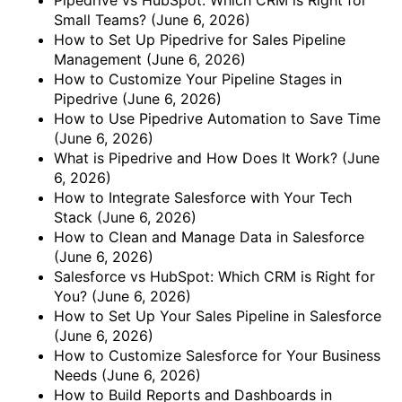
Small Teams?
(June 6, 2026)
How to Set Up Pipedrive for Sales Pipeline
Management
(June 6, 2026)
How to Customize Your Pipeline Stages in
Pipedrive
(June 6, 2026)
How to Use Pipedrive Automation to Save Time
(June 6, 2026)
What is Pipedrive and How Does It Work?
(June
6, 2026)
How to Integrate Salesforce with Your Tech
Stack
(June 6, 2026)
How to Clean and Manage Data in Salesforce
(June 6, 2026)
Salesforce vs HubSpot: Which CRM is Right for
You?
(June 6, 2026)
How to Set Up Your Sales Pipeline in Salesforce
(June 6, 2026)
How to Customize Salesforce for Your Business
Needs
(June 6, 2026)
How to Build Reports and Dashboards in