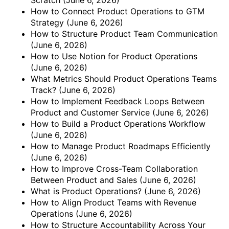
How to Connect Product Operations to GTM
Strategy
(June 6, 2026)
How to Structure Product Team Communication
(June 6, 2026)
How to Use Notion for Product Operations
(June 6, 2026)
What Metrics Should Product Operations Teams
Track?
(June 6, 2026)
How to Implement Feedback Loops Between
Product and Customer Service
(June 6, 2026)
How to Build a Product Operations Workflow
(June 6, 2026)
How to Manage Product Roadmaps Efficiently
(June 6, 2026)
How to Improve Cross-Team Collaboration
Between Product and Sales
(June 6, 2026)
What is Product Operations?
(June 6, 2026)
How to Align Product Teams with Revenue
Operations
(June 6, 2026)
How to Structure Accountability Across Your