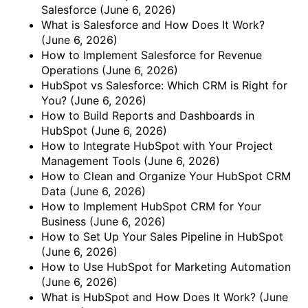
Salesforce
(June 6, 2026)
What is Salesforce and How Does It Work?
(June 6, 2026)
How to Implement Salesforce for Revenue
Operations
(June 6, 2026)
HubSpot vs Salesforce: Which CRM is Right for
You?
(June 6, 2026)
How to Build Reports and Dashboards in
HubSpot
(June 6, 2026)
How to Integrate HubSpot with Your Project
Management Tools
(June 6, 2026)
How to Clean and Organize Your HubSpot CRM
Data
(June 6, 2026)
How to Implement HubSpot CRM for Your
Business
(June 6, 2026)
How to Set Up Your Sales Pipeline in HubSpot
(June 6, 2026)
How to Use HubSpot for Marketing Automation
(June 6, 2026)
What is HubSpot and How Does It Work?
(June