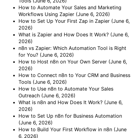
Tools
(June 6, 2026)
How to Automate Your Sales and Marketing
Workflows Using Zapier
(June 6, 2026)
How to Set Up Your First Zap in Zapier
(June 6,
2026)
What is Zapier and How Does It Work?
(June 6,
2026)
n8n vs Zapier: Which Automation Tool is Right
for You?
(June 6, 2026)
How to Host n8n on Your Own Server
(June 6,
2026)
How to Connect n8n to Your CRM and Business
Tools
(June 6, 2026)
How to Use n8n to Automate Your Sales
Outreach
(June 6, 2026)
What is n8n and How Does It Work?
(June 6,
2026)
How to Set Up n8n for Business Automation
(June 6, 2026)
How to Build Your First Workflow in n8n
(June
6, 2026)