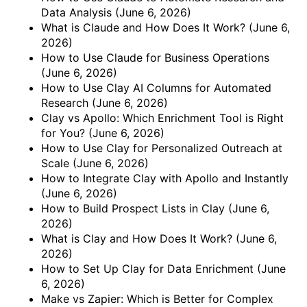
Data Analysis
(June 6, 2026)
What is Claude and How Does It Work?
(June 6,
2026)
How to Use Claude for Business Operations
(June 6, 2026)
How to Use Clay AI Columns for Automated
Research
(June 6, 2026)
Clay vs Apollo: Which Enrichment Tool is Right
for You?
(June 6, 2026)
How to Use Clay for Personalized Outreach at
Scale
(June 6, 2026)
How to Integrate Clay with Apollo and Instantly
(June 6, 2026)
How to Build Prospect Lists in Clay
(June 6,
2026)
What is Clay and How Does It Work?
(June 6,
2026)
How to Set Up Clay for Data Enrichment
(June
6, 2026)
Make vs Zapier: Which is Better for Complex