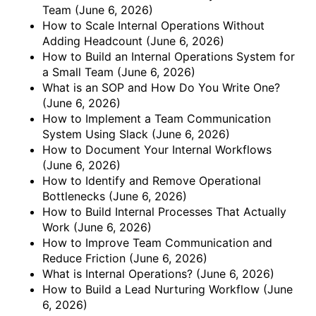
Team
(June 6, 2026)
How to Scale Internal Operations Without
Adding Headcount
(June 6, 2026)
How to Build an Internal Operations System for
a Small Team
(June 6, 2026)
What is an SOP and How Do You Write One?
(June 6, 2026)
How to Implement a Team Communication
System Using Slack
(June 6, 2026)
How to Document Your Internal Workflows
(June 6, 2026)
How to Identify and Remove Operational
Bottlenecks
(June 6, 2026)
How to Build Internal Processes That Actually
Work
(June 6, 2026)
How to Improve Team Communication and
Reduce Friction
(June 6, 2026)
What is Internal Operations?
(June 6, 2026)
How to Build a Lead Nurturing Workflow
(June
6, 2026)