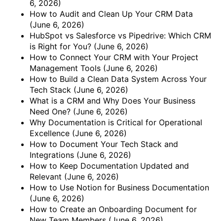
6, 2026)
How to Audit and Clean Up Your CRM Data
(June 6, 2026)
HubSpot vs Salesforce vs Pipedrive: Which CRM
is Right for You?
(June 6, 2026)
How to Connect Your CRM with Your Project
Management Tools
(June 6, 2026)
How to Build a Clean Data System Across Your
Tech Stack
(June 6, 2026)
What is a CRM and Why Does Your Business
Need One?
(June 6, 2026)
Why Documentation is Critical for Operational
Excellence
(June 6, 2026)
How to Document Your Tech Stack and
Integrations
(June 6, 2026)
How to Keep Documentation Updated and
Relevant
(June 6, 2026)
How to Use Notion for Business Documentation
(June 6, 2026)
How to Create an Onboarding Document for
New Team Members
(June 6, 2026)