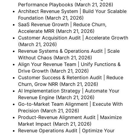
Performance Playbooks
(March 21, 2026)
Architect Revenue System | Build Your Scalable
Foundation
(March 21, 2026)
SaaS Revenue Growth | Reduce Churn,
Accelerate MRR
(March 21, 2026)
Customer Acquisition Audit | Accelerate Growth
(March 21, 2026)
Revenue Systems & Operations Audit | Scale
Without Chaos
(March 21, 2026)
Align Your Revenue Team | Unify Functions &
Drive Growth
(March 21, 2026)
Customer Success & Retention Audit | Reduce
Churn, Grow NRR
(March 21, 2026)
AI Implementation Strategy | Automate Your
Revenue Engine
(March 21, 2026)
Go-to-Market Team Alignment | Execute With
Precision
(March 21, 2026)
Product-Revenue Alignment Audit | Maximize
Market Impact
(March 21, 2026)
Revenue Operations Audit | Optimize Your