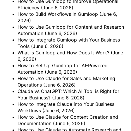
How to Use Gumloop to Improve Operational
Efficiency
(June 6, 2026)
How to Build Workflows in Gumloop
(June 6,
2026)
How to Use Gumloop for Content and Research
Automation
(June 6, 2026)
How to Integrate Gumloop with Your Business
Tools
(June 6, 2026)
What is Gumloop and How Does It Work?
(June
6, 2026)
How to Set Up Gumloop for AI-Powered
Automation
(June 6, 2026)
How to Use Claude for Sales and Marketing
Operations
(June 6, 2026)
Claude vs ChatGPT: Which AI Tool is Right for
Your Business?
(June 6, 2026)
How to Integrate Claude into Your Business
Workflows
(June 6, 2026)
How to Use Claude for Content Creation and
Documentation
(June 6, 2026)
How to Use Claude to Automate Research and