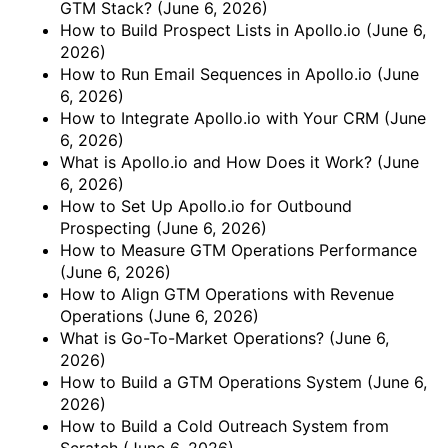
GTM Stack?
(June 6, 2026)
How to Build Prospect Lists in Apollo.io
(June 6,
2026)
How to Run Email Sequences in Apollo.io
(June
6, 2026)
How to Integrate Apollo.io with Your CRM
(June
6, 2026)
What is Apollo.io and How Does it Work?
(June
6, 2026)
How to Set Up Apollo.io for Outbound
Prospecting
(June 6, 2026)
How to Measure GTM Operations Performance
(June 6, 2026)
How to Align GTM Operations with Revenue
Operations
(June 6, 2026)
What is Go-To-Market Operations?
(June 6,
2026)
How to Build a GTM Operations System
(June 6,
2026)
How to Build a Cold Outreach System from
Scratch
(June 6, 2026)