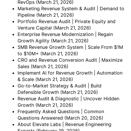
RevOps
(March 21, 2026)
Marketing Revenue System & Audit | Demand to
Pipeline
(March 21, 2026)
Portfolio Revenue Audit | Private Equity and
Venture Capital
(March 21, 2026)
Enterprise Revenue Modernization | Regain
Growth Agility
(March 21, 2026)
SMB Revenue Growth System | Scale From $1M
to $10M+
(March 21, 2026)
CRO and Revenue Conversion Audit | Maximize
Sales
(March 21, 2026)
Implement AI for Revenue Growth | Automation
& Scale
(March 21, 2026)
Go-to-Market Strategy & Audit | Build
Defensible Growth
(March 21, 2026)
Revenue Audit & Diagnostic | Uncover Hidden
Growth
(March 21, 2026)
Frequently Asked Questions | Common
Questions Answered
(March 20, 2026)
About Elevate Labs | Revenue Engineering
Experts
(February 19, 2026)