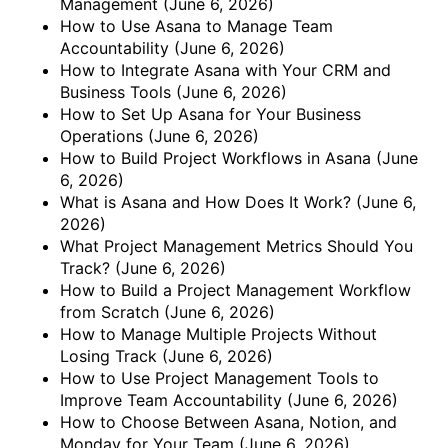
Management
(June 6, 2026)
How to Use Asana to Manage Team
Accountability
(June 6, 2026)
How to Integrate Asana with Your CRM and
Business Tools
(June 6, 2026)
How to Set Up Asana for Your Business
Operations
(June 6, 2026)
How to Build Project Workflows in Asana
(June
6, 2026)
What is Asana and How Does It Work?
(June 6,
2026)
What Project Management Metrics Should You
Track?
(June 6, 2026)
How to Build a Project Management Workflow
from Scratch
(June 6, 2026)
How to Manage Multiple Projects Without
Losing Track
(June 6, 2026)
How to Use Project Management Tools to
Improve Team Accountability
(June 6, 2026)
How to Choose Between Asana, Notion, and
Monday for Your Team
(June 6, 2026)