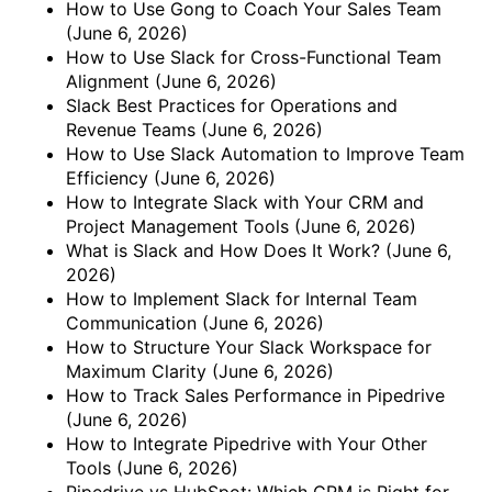
How to Use Gong to Coach Your Sales Team
(June 6, 2026)
How to Use Slack for Cross-Functional Team
Alignment
(June 6, 2026)
Slack Best Practices for Operations and
Revenue Teams
(June 6, 2026)
How to Use Slack Automation to Improve Team
Efficiency
(June 6, 2026)
How to Integrate Slack with Your CRM and
Project Management Tools
(June 6, 2026)
What is Slack and How Does It Work?
(June 6,
2026)
How to Implement Slack for Internal Team
Communication
(June 6, 2026)
How to Structure Your Slack Workspace for
Maximum Clarity
(June 6, 2026)
How to Track Sales Performance in Pipedrive
(June 6, 2026)
How to Integrate Pipedrive with Your Other
Tools
(June 6, 2026)
Pipedrive vs HubSpot: Which CRM is Right for