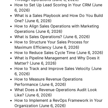
How to Set Up Lead Scoring in Your CRM
(June
6, 2026)
What is a Sales Playbook and How Do You Build
One?
(June 6, 2026)
How to Align Sales Operations with Marketing
Operations
(June 6, 2026)
What is Sales Operations?
(June 6, 2026)
How to Structure Your Sales Process for
Maximum Efficiency
(June 6, 2026)
How to Reduce Sales Cycle Time
(June 6, 2026)
What is Pipeline Management and Why Does it
Matter?
(June 6, 2026)
How to Track and Improve Sales Velocity
(June
6, 2026)
How to Measure Revenue Operations
Performance
(June 6, 2026)
What Does a Revenue Operations Audit Look
Like?
(June 6, 2026)
How to Implement a RevOps Framework in Your
Organization
(June 6, 2026)