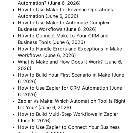
Automation?
(June 6, 2026)
How to Use Make for Revenue Operations
Automation
(June 6, 2026)
How to Use Make to Automate Complex
Business Workflows
(June 6, 2026)
How to Connect Make to Your CRM and
Business Tools
(June 6, 2026)
How to Handle Errors and Exceptions in Make
Workflows
(June 6, 2026)
What is Make and How Does It Work?
(June 6,
2026)
How to Build Your First Scenario in Make
(June
6, 2026)
How to Use Zapier for CRM Automation
(June
6, 2026)
Zapier vs Make: Which Automation Tool is Right
for You?
(June 6, 2026)
How to Build Multi-Step Workflows in Zapier
(June 6, 2026)
How to Use Zapier to Connect Your Business