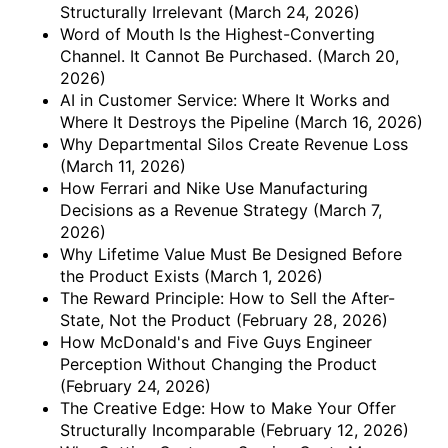
Structurally Irrelevant
(March 24, 2026)
Word of Mouth Is the Highest-Converting
Channel. It Cannot Be Purchased.
(March 20,
2026)
AI in Customer Service: Where It Works and
Where It Destroys the Pipeline
(March 16, 2026)
Why Departmental Silos Create Revenue Loss
(March 11, 2026)
How Ferrari and Nike Use Manufacturing
Decisions as a Revenue Strategy
(March 7,
2026)
Why Lifetime Value Must Be Designed Before
the Product Exists
(March 1, 2026)
The Reward Principle: How to Sell the After-
State, Not the Product
(February 28, 2026)
How McDonald's and Five Guys Engineer
Perception Without Changing the Product
(February 24, 2026)
The Creative Edge: How to Make Your Offer
Structurally Incomparable
(February 12, 2026)