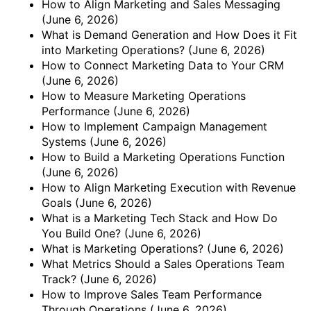
How to Align Marketing and Sales Messaging
(June 6, 2026)
What is Demand Generation and How Does it Fit
into Marketing Operations?
(June 6, 2026)
How to Connect Marketing Data to Your CRM
(June 6, 2026)
How to Measure Marketing Operations
Performance
(June 6, 2026)
How to Implement Campaign Management
Systems
(June 6, 2026)
How to Build a Marketing Operations Function
(June 6, 2026)
How to Align Marketing Execution with Revenue
Goals
(June 6, 2026)
What is a Marketing Tech Stack and How Do
You Build One?
(June 6, 2026)
What is Marketing Operations?
(June 6, 2026)
What Metrics Should a Sales Operations Team
Track?
(June 6, 2026)
How to Improve Sales Team Performance
Through Operations
(June 6, 2026)