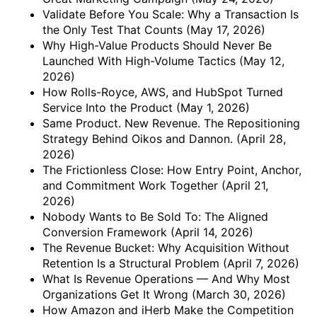
Validate Before You Scale: Why a Transaction Is
the Only Test That Counts
(May 17, 2026)
Why High-Value Products Should Never Be
Launched With High-Volume Tactics
(May 12,
2026)
How Rolls-Royce, AWS, and HubSpot Turned
Service Into the Product
(May 1, 2026)
Same Product. New Revenue. The Repositioning
Strategy Behind Oikos and Dannon.
(April 28,
2026)
The Frictionless Close: How Entry Point, Anchor,
and Commitment Work Together
(April 21,
2026)
Nobody Wants to Be Sold To: The Aligned
Conversion Framework
(April 14, 2026)
The Revenue Bucket: Why Acquisition Without
Retention Is a Structural Problem
(April 7, 2026)
What Is Revenue Operations — And Why Most
Organizations Get It Wrong
(March 30, 2026)
How Amazon and iHerb Make the Competition