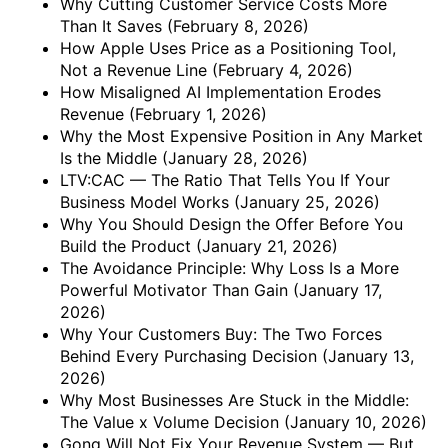
Why Cutting Customer Service Costs More
Than It Saves
(February 8, 2026)
How Apple Uses Price as a Positioning Tool,
Not a Revenue Line
(February 4, 2026)
How Misaligned AI Implementation Erodes
Revenue
(February 1, 2026)
Why the Most Expensive Position in Any Market
Is the Middle
(January 28, 2026)
LTV:CAC — The Ratio That Tells You If Your
Business Model Works
(January 25, 2026)
Why You Should Design the Offer Before You
Build the Product
(January 21, 2026)
The Avoidance Principle: Why Loss Is a More
Powerful Motivator Than Gain
(January 17,
2026)
Why Your Customers Buy: The Two Forces
Behind Every Purchasing Decision
(January 13,
2026)
Why Most Businesses Are Stuck in the Middle:
The Value x Volume Decision
(January 10, 2026)
Gong Will Not Fix Your Revenue System — But