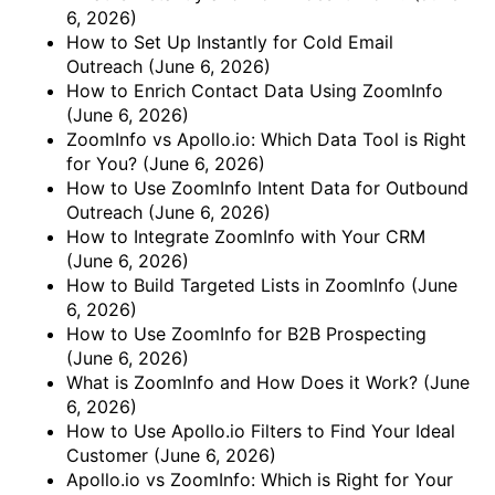
6, 2026)
How to Set Up Instantly for Cold Email
Outreach
(June 6, 2026)
How to Enrich Contact Data Using ZoomInfo
(June 6, 2026)
ZoomInfo vs Apollo.io: Which Data Tool is Right
for You?
(June 6, 2026)
How to Use ZoomInfo Intent Data for Outbound
Outreach
(June 6, 2026)
How to Integrate ZoomInfo with Your CRM
(June 6, 2026)
How to Build Targeted Lists in ZoomInfo
(June
6, 2026)
How to Use ZoomInfo for B2B Prospecting
(June 6, 2026)
What is ZoomInfo and How Does it Work?
(June
6, 2026)
How to Use Apollo.io Filters to Find Your Ideal
Customer
(June 6, 2026)
Apollo.io vs ZoomInfo: Which is Right for Your