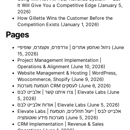
It Will Give You a Competitive Edge
(January 5,
2026)
How Gillette Wins the Customer Before the
Competition Exists
(January 1, 2026)
Pages
ניהול ואחסון אתרים | וורדפרס, ווקומרס, שופיפיי
(June
15, 2026)
Project Management Implementation |
Operations & Alignment
(June 10, 2026)
Website Management & Hosting | WordPress,
Woocommerce, Shopify
(June 9, 2026)
הטמעת מערכות CRM לעסקים
(June 6, 2026)
צרו איתנו קשר | אלבייט לבס | Elevate Labs
(June
5, 2026)
אודות אלבייט לבס | Elevate Labs
(June 5, 2026)
Elevate Labs | אלבייט לבס | ייעול תהליכים, הטמעת
מערכות מידע ואוטומציה
(June 5, 2026)
CRM Implementation | Revenue & Sales