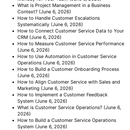
What is Project Management in a Business
Context?
(June 6, 2026)
How to Handle Customer Escalations
Systematically
(June 6, 2026)
How to Connect Customer Service Data to Your
CRM
(June 6, 2026)
How to Measure Customer Service Performance
(June 6, 2026)
How to Use Automation in Customer Service
Operations
(June 6, 2026)
How to Build a Customer Onboarding Process
(June 6, 2026)
How to Align Customer Service with Sales and
Marketing
(June 6, 2026)
How to Implement a Customer Feedback
System
(June 6, 2026)
What is Customer Service Operations?
(June 6,
2026)
How to Build a Customer Service Operations
System
(June 6, 2026)