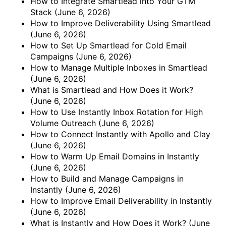
How to Integrate Smartlead into Your GTM
Stack
(June 6, 2026)
How to Improve Deliverability Using Smartlead
(June 6, 2026)
How to Set Up Smartlead for Cold Email
Campaigns
(June 6, 2026)
How to Manage Multiple Inboxes in Smartlead
(June 6, 2026)
What is Smartlead and How Does it Work?
(June 6, 2026)
How to Use Instantly Inbox Rotation for High
Volume Outreach
(June 6, 2026)
How to Connect Instantly with Apollo and Clay
(June 6, 2026)
How to Warm Up Email Domains in Instantly
(June 6, 2026)
How to Build and Manage Campaigns in
Instantly
(June 6, 2026)
How to Improve Email Deliverability in Instantly
(June 6, 2026)
What is Instantly and How Does it Work?
(June