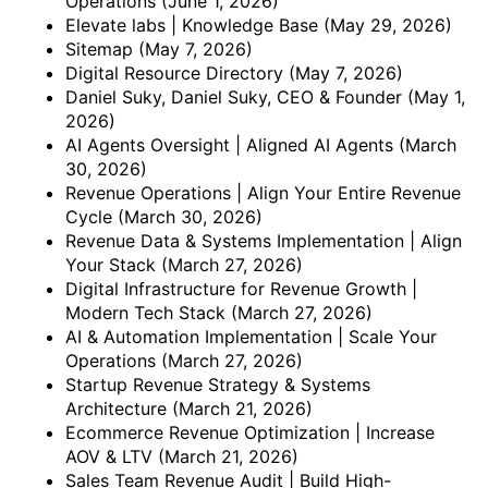
Operations
(June 1, 2026)
Elevate labs | Knowledge Base
(May 29, 2026)
Sitemap
(May 7, 2026)
Digital Resource Directory
(May 7, 2026)
Daniel Suky, Daniel Suky, CEO & Founder
(May 1,
2026)
AI Agents Oversight | Aligned AI Agents
(March
30, 2026)
Revenue Operations | Align Your Entire Revenue
Cycle
(March 30, 2026)
Revenue Data & Systems Implementation | Align
Your Stack
(March 27, 2026)
Digital Infrastructure for Revenue Growth |
Modern Tech Stack
(March 27, 2026)
AI & Automation Implementation | Scale Your
Operations
(March 27, 2026)
Startup Revenue Strategy & Systems
Architecture
(March 21, 2026)
Ecommerce Revenue Optimization | Increase
AOV & LTV
(March 21, 2026)
Sales Team Revenue Audit | Build High-