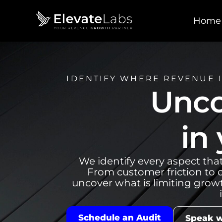
Home
IDENTIFY WHERE REVENUE I
Unco
in
We identify every aspect tha
From customer friction to o
uncover what is limiting grow
Schedule an Audit
Speak w