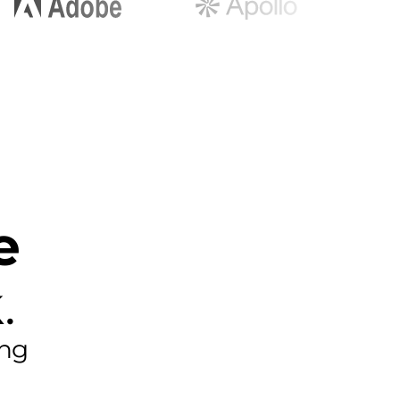
e
.
ing