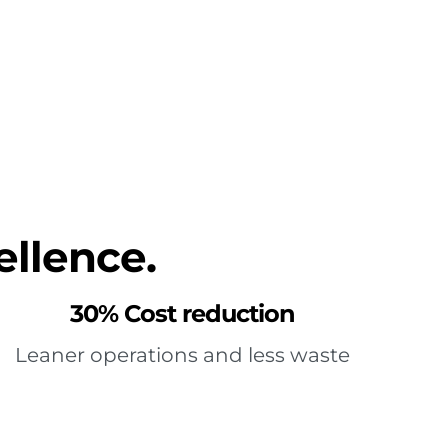
ellence.
30% Cost reduction
Leaner operations and less waste