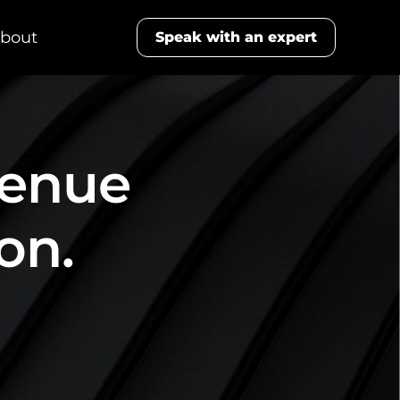
bout
Speak with an expert
venue
on.