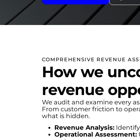
COMPREHENSIVE REVENUE AS
How we unco
revenue oppo
We audit and examine every as
From customer friction to oper
what is hidden.
Revenue Analysis:
Identify
Operational Assessment: