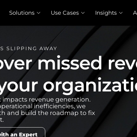
Solutions
Use Cases
Insights
A
S SLIPPING AWAY
ver missed re
 your organizati
t impacts revenue generation.
perational inefficiencies, we
th and build the roadmap to fix
it.
ith an Expert