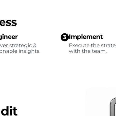
ess
gineer
Implement
ver strategic &
Execute the strat
onable insights.
with the team.
dit