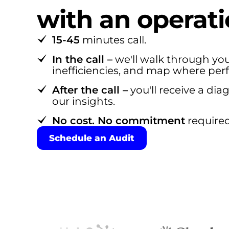
with an operati
15-45
minutes call.
In the call –
we'll walk through you
inefficiencies, and map where per
After the call –
you'll receive a di
our insights.
No cost. No commitment
required
Schedule an Audit