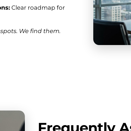
ns:
Clear roadmap for
spots. We find them.
Frequently 