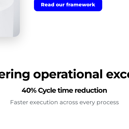
Read our framework
ring operational exc
40% Cycle time reduction
Faster execution across every process