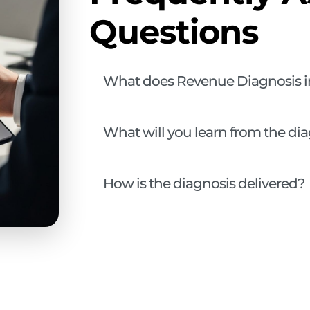
Questions
What does Revenue Diagnosis i
What will you learn from the di
How is the diagnosis delivered?