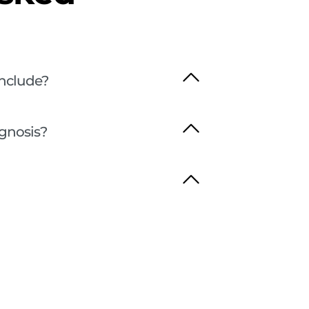
nclude?
agnosis?