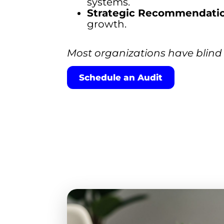
systems.
Strategic Recommendatio
growth.
Most organizations have blind 
Schedule an Audit