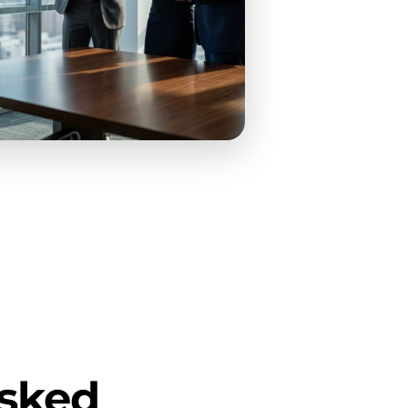
Asked