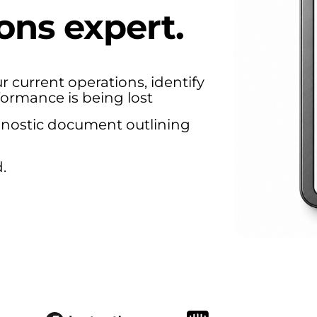
ons expert.
r current operations, identify
formance is being lost
agnostic document outlining
.