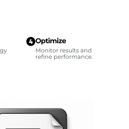
Optimize
egy
Monitor results and
refine performance.