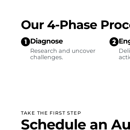
Our 4-Phase Proc
Diagnose
En
Research and uncover
Deli
challenges.
acti
TAKE THE FIRST STEP
Schedule an Au