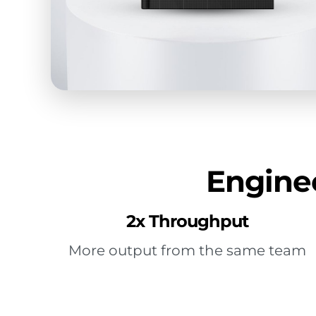
Enginee
2x Throughput
More output from the same team