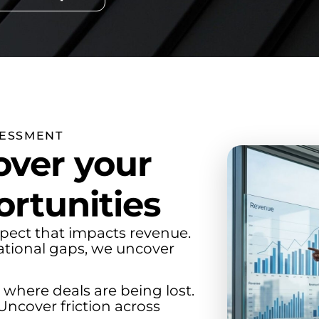
SESSMENT
ver your
rtunities
pect that impacts revenue.
ational gaps, we uncover
 where deals are being lost.
Uncover friction across