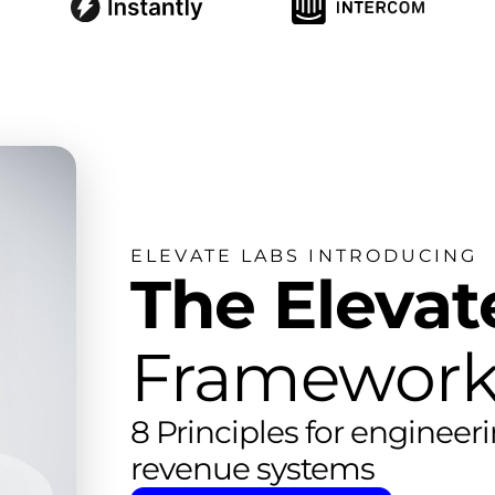
ELEVATE LABS INTRODUCING
The Elevat
Framework
8 Principles for engineer
revenue systems