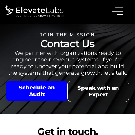
JOIN THE MISSION
Contact Us
We partner with organizations ready to
engineer their revenue systems. If you’re
ready to uncover your potential and build
the systems that generate growth, let’s talk.
Schedule an
Speak with an
Audit
Expert
Get in touch.