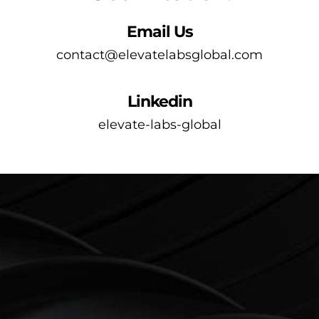
Email Us
contact@elevatelabsglobal.com
Linkedin
elevate-labs-global