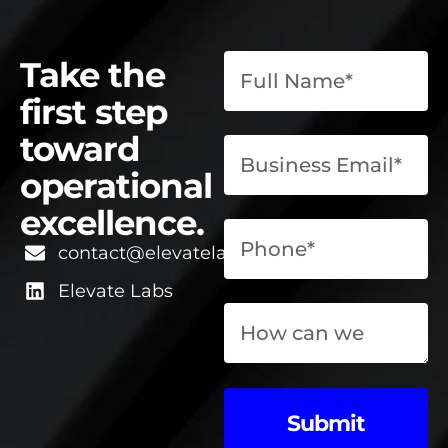
Take the
first step
toward
operational
excellence.
contact@elevatelabsglobal.com
Elevate Labs
Submit