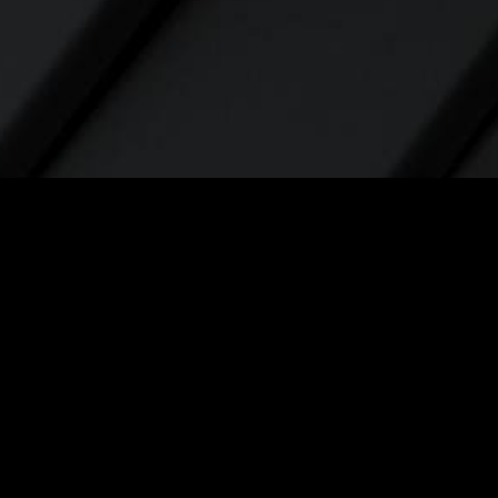
Contact
contact@elevatelabsglobal.com
Linkedin
Youtube
Facebook