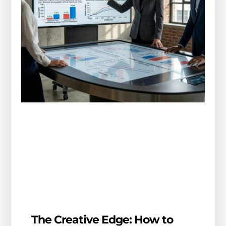
The Creative Edge: How to