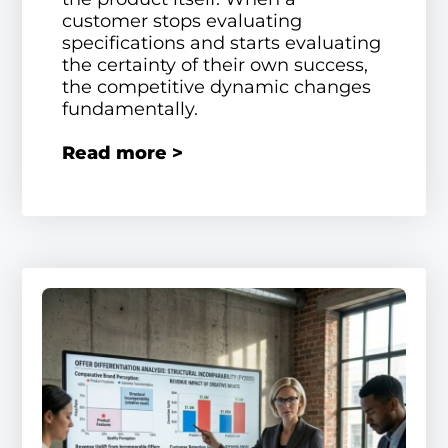
customer stops evaluating
specifications and starts evaluating
the certainty of their own success,
the competitive dynamic changes
fundamentally.
Read more >