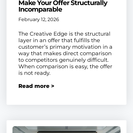
Make Your Offer Structurally
Incomparable
February 12, 2026
The Creative Edge is the structural
layer in an offer that fulfills the
customer’s primary motivation in a
way that makes direct comparison
to competitors genuinely difficult.
When comparison is easy, the offer
is not ready.
Read more >