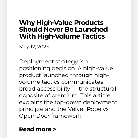
Why High-Value Products
Should Never Be Launched
With High-Volume Tactics
May 12, 2026
Deployment strategy is a
positioning decision. A high-value
product launched through high-
volume tactics communicates
broad accessibility — the structural
opposite of premium. This article
explains the top-down deployment
principle and the Velvet Rope vs
Open Door framework.
Read more >