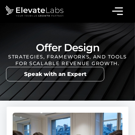
Offer Design
STRATEGIES, FRAMEWORKS, AND TOOLS
FOR SCALABLE REVENUE GROWTH.
Speak with an Expert