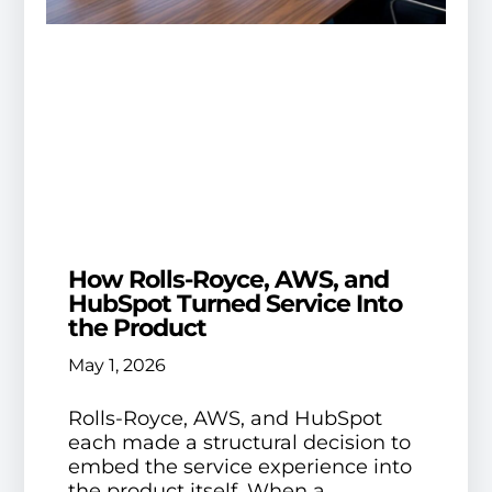
How Rolls-Royce, AWS, and
HubSpot Turned Service Into
the Product
May 1, 2026
Rolls-Royce, AWS, and HubSpot
each made a structural decision to
embed the service experience into
the product itself. When a