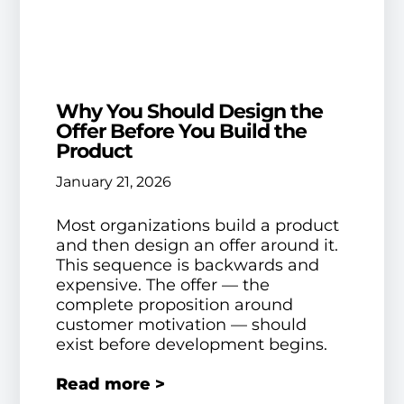
Why You Should Design the
Offer Before You Build the
Product
January 21, 2026
Most organizations build a product
and then design an offer around it.
This sequence is backwards and
expensive. The offer — the
complete proposition around
customer motivation — should
exist before development begins.
Read more >