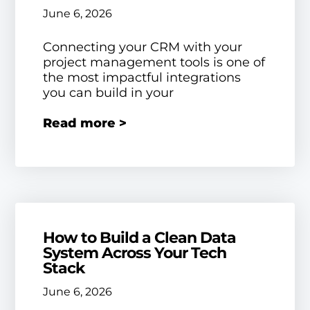
June 6, 2026
Connecting your CRM with your
project management tools is one of
the most impactful integrations
you can build in your
Read more >
How to Build a Clean Data
System Across Your Tech
Stack
June 6, 2026