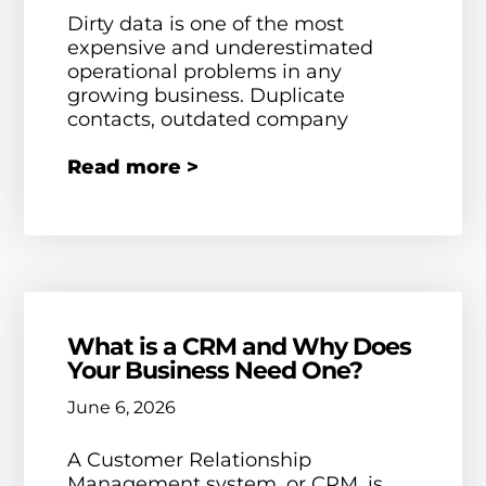
Dirty data is one of the most
expensive and underestimated
operational problems in any
growing business. Duplicate
contacts, outdated company
Read more >
What is a CRM and Why Does
Your Business Need One?
June 6, 2026
A Customer Relationship
Management system, or CRM, is