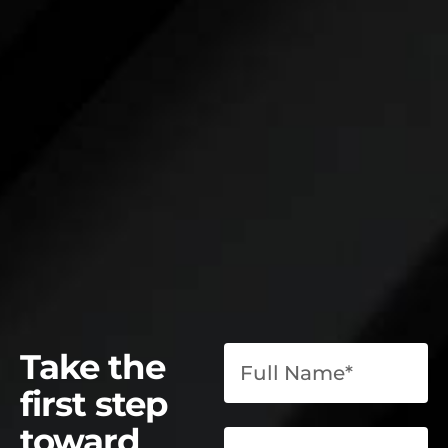
Take the
first step
toward