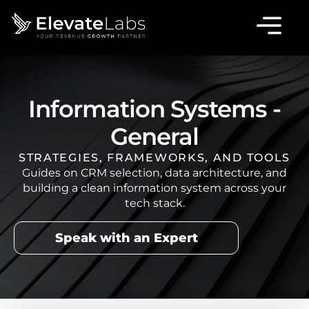
Information Systems -
General
STRATEGIES, FRAMEWORKS, AND TOOLS
Guides on CRM selection, data architecture, and
building a clean information system across your
tech stack.
Speak with an Expert