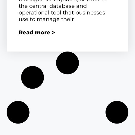
the central database and
operational tool that businesses
use to manage their
Read more >