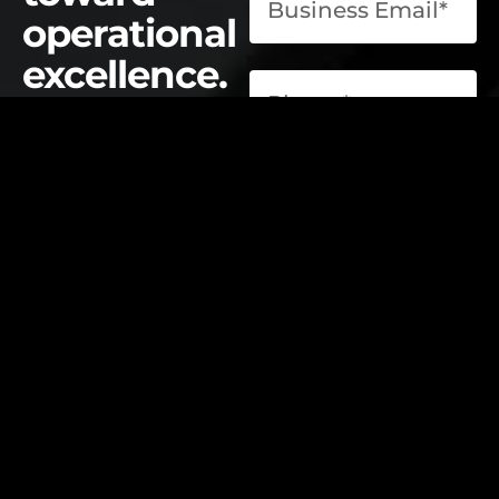
operational
excellence.
contact@elevatelabsglobal.com
Elevate Labs
Submit