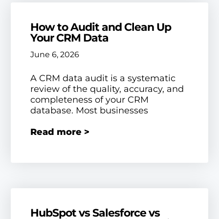
How to Audit and Clean Up
Your CRM Data
June 6, 2026
A CRM data audit is a systematic
review of the quality, accuracy, and
completeness of your CRM
database. Most businesses
Read more >
HubSpot vs Salesforce vs