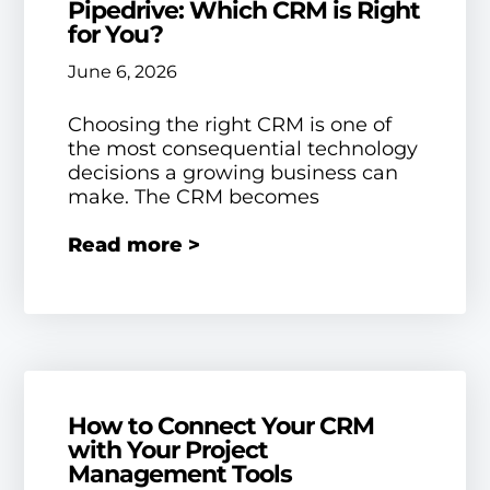
Pipedrive: Which CRM is Right
for You?
June 6, 2026
Choosing the right CRM is one of
the most consequential technology
decisions a growing business can
make. The CRM becomes
Read more >
How to Connect Your CRM
with Your Project
Management Tools