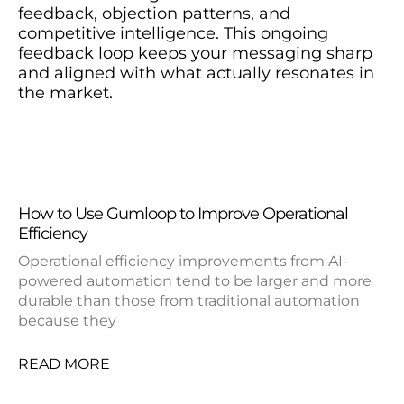
feedback, objection patterns, and
competitive intelligence. This ongoing
feedback loop keeps your messaging sharp
and aligned with what actually resonates in
the market.
How to Use Gumloop to Improve Operational
Efficiency
Operational efficiency improvements from AI-
powered automation tend to be larger and more
durable than those from traditional automation
because they
READ MORE