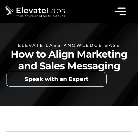
ELEVATE LABS KNOWLEDGE BASE
How to Align Marketing
and Sales Messaging
Speak with an Expert
Table of Contents