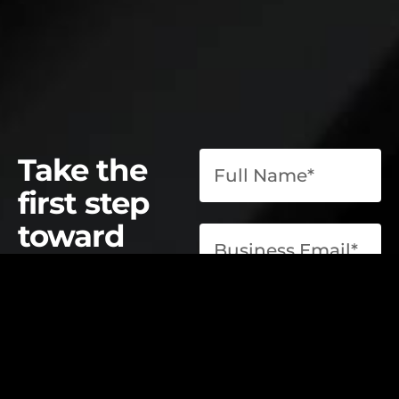
Take the
first step
toward
operational
excellence.
contact@elevatelabsglobal.com
Elevate Labs