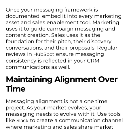
Once your messaging framework is
documented, embed it into every marketing
asset and sales enablement tool. Marketing
uses it to guide campaign messaging and
content creation. Sales uses it as the
foundation for their pitch, their discovery
conversations, and their proposals. Regular
reviews in
ensure messaging
HubSpot
consistency is reflected in your CRM
communications as well.
Maintaining Alignment Over
Time
Messaging alignment is not a one time
project. As your market evolves, your
messaging needs to evolve with it. Use tools
like
to create a communication channel
Slack
where marketing and sales share market