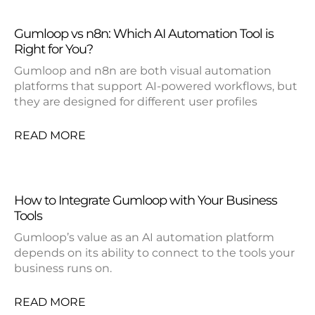
Gumloop vs n8n: Which AI Automation Tool is
Right for You?
Gumloop and n8n are both visual automation
platforms that support AI-powered workflows, but
they are designed for different user profiles
READ MORE
How to Integrate Gumloop with Your Business
Tools
Gumloop’s value as an AI automation platform
depends on its ability to connect to the tools your
business runs on.
READ MORE