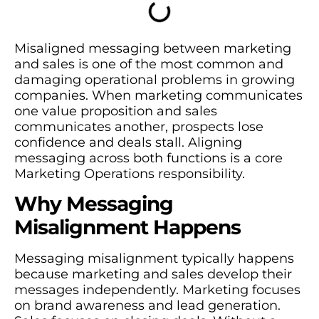
Misaligned messaging between marketing
and sales is one of the most common and
damaging operational problems in growing
companies. When marketing communicates
one value proposition and sales
communicates another, prospects lose
confidence and deals stall. Aligning
messaging across both functions is a core
Marketing Operations responsibility.
Why Messaging
Misalignment Happens
Messaging misalignment typically happens
because marketing and sales develop their
messages independently. Marketing focuses
on brand awareness and lead generation.