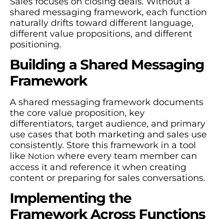
Sales focuses on closing deals. Without a
shared messaging framework, each function
naturally drifts toward different language,
different value propositions, and different
positioning.
Building a Shared Messaging
Framework
A shared messaging framework documents
the core value proposition, key
differentiators, target audience, and primary
use cases that both marketing and sales use
consistently. Store this framework in a tool
like
where every team member can
Notion
access it and reference it when creating
content or preparing for sales conversations.
Implementing the
Framework Across Functions