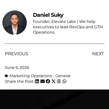
Daniel Suky
Founder, Elevate Labs | We help
executives to lead RevOps and GTM
Operations.
PREVIOUS
NEXT
June 6, 2026
Marketing Operations - General
Share the Post: