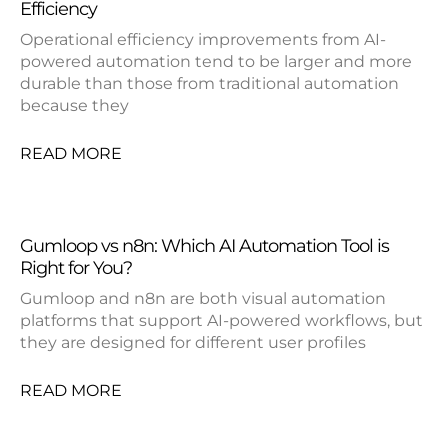
Efficiency
Operational efficiency improvements from AI-
powered automation tend to be larger and more
durable than those from traditional automation
because they
READ MORE
Gumloop vs n8n: Which AI Automation Tool is
Right for You?
Gumloop and n8n are both visual automation
platforms that support AI-powered workflows, but
they are designed for different user profiles
READ MORE