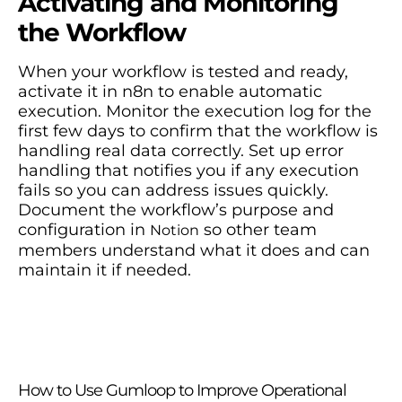
Activating and Monitoring
the Workflow
When your workflow is tested and ready,
activate it in n8n to enable automatic
execution. Monitor the execution log for the
first few days to confirm that the workflow is
handling real data correctly. Set up error
handling that notifies you if any execution
fails so you can address issues quickly.
Document the workflow’s purpose and
configuration in
so other team
Notion
members understand what it does and can
maintain it if needed.
How to Use Gumloop to Improve Operational