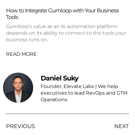
How to Integrate Gumloop with Your Business
Tools
Gumloop’s value as an AI automation platform
depends on its ability to connect to the tools your
business runs on.
READ MORE
Daniel Suky
Founder, Elevate Labs | We help
executives to lead RevOps and GTM
Operations.
PREVIOUS
NEXT