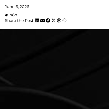
June 6, 2026
n8n
Share the Post: