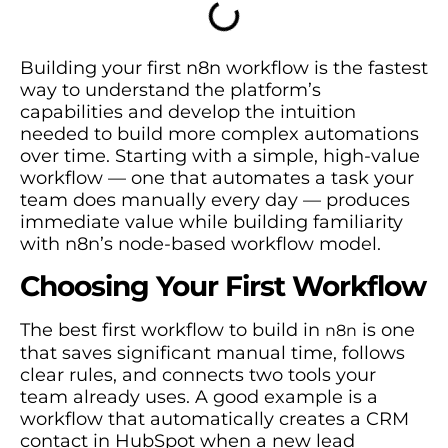
Building your first n8n workflow is the fastest
way to understand the platform’s
capabilities and develop the intuition
needed to build more complex automations
over time. Starting with a simple, high-value
workflow — one that automates a task your
team does manually every day — produces
immediate value while building familiarity
with n8n’s node-based workflow model.
Choosing Your First Workflow
The best first workflow to build in
is one
n8n
that saves significant manual time, follows
clear rules, and connects two tools your
team already uses. A good example is a
workflow that automatically creates a CRM
contact in HubSpot when a new lead