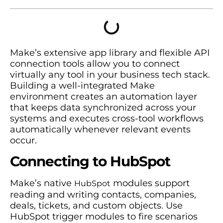
Make’s extensive app library and flexible API
connection tools allow you to connect
virtually any tool in your business tech stack.
Building a well-integrated Make
environment creates an automation layer
that keeps data synchronized across your
systems and executes cross-tool workflows
automatically whenever relevant events
occur.
Connecting to HubSpot
Make’s native
modules support
HubSpot
reading and writing contacts, companies,
deals, tickets, and custom objects. Use
HubSpot trigger modules to fire scenarios