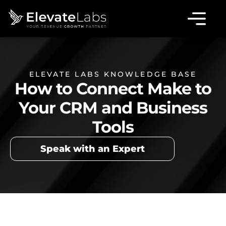
ELEVATE LABS KNOWLEDGE BASE
How to Connect Make to
Your CRM and Business
Tools
Speak with an Expert
Table of Contents