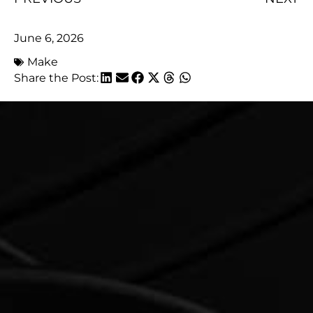
June 6, 2026
Make
Share the Post: