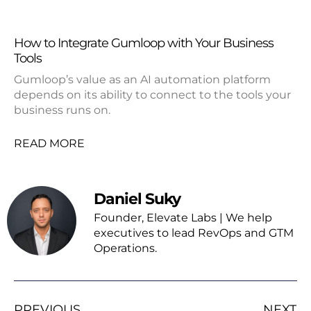
How to Integrate Gumloop with Your Business
Tools
Gumloop’s value as an AI automation platform
depends on its ability to connect to the tools your
business runs on.
READ MORE
Daniel Suky
Founder, Elevate Labs | We help
executives to lead RevOps and GTM
Operations.
PREVIOUS
NEXT