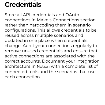
Credentials
Store all API credentials and OAuth
connections in Make’s Connections section
rather than hardcoding them in scenario
configurations. This allows credentials to be
reused across multiple scenarios and
updated in one place when credentials
change. Audit your connections regularly to
remove unused credentials and ensure that
active connections are associated with the
correct accounts. Document your integration
architecture in
with a complete list of
Notion
connected tools and the scenarios that use
each connection.