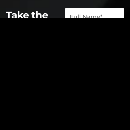
Take the
first step
toward
operational
excellence.
contact@elevatelabsglobal.com
Elevate Labs
Submit