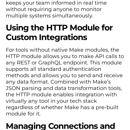
keeps your team informed in real time
without requiring anyone to monitor
multiple systems simultaneously.
Using the HTTP Module for
Custom Integrations
For tools without native Make modules, the
HTTP module allows you to make API calls to
any REST or GraphQL endpoint. This module
supports all standard authentication
methods and allows you to send and receive
any data format. Combined with Make’s
JSON parsing and data transformation tools,
the HTTP module enables integration with
virtually any tool in your tech stack
regardless of whether Make has a pre-built
module for it.
Managing Connections and