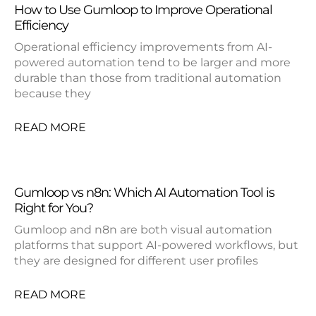
How to Use Gumloop to Improve Operational
Efficiency
Operational efficiency improvements from AI-
powered automation tend to be larger and more
durable than those from traditional automation
because they
READ MORE
Gumloop vs n8n: Which AI Automation Tool is
Right for You?
Gumloop and n8n are both visual automation
platforms that support AI-powered workflows, but
they are designed for different user profiles
READ MORE