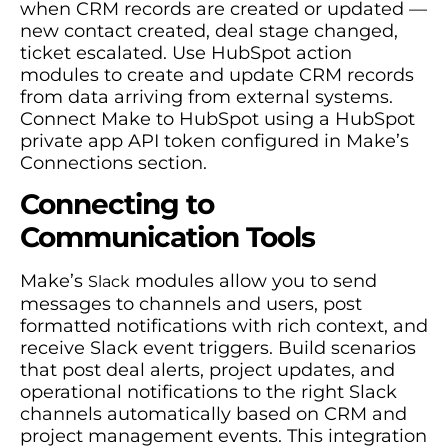
when CRM records are created or updated —
new contact created, deal stage changed,
ticket escalated. Use HubSpot action
modules to create and update CRM records
from data arriving from external systems.
Connect Make to HubSpot using a HubSpot
private app API token configured in Make’s
Connections section.
Connecting to
Communication Tools
Make’s
modules allow you to send
Slack
messages to channels and users, post
formatted notifications with rich context, and
receive Slack event triggers. Build scenarios
that post deal alerts, project updates, and
operational notifications to the right Slack
channels automatically based on CRM and
project management events. This integration