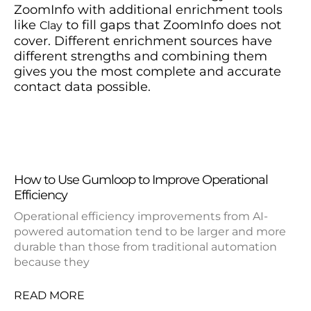
ZoomInfo with additional enrichment tools
like
to fill gaps that ZoomInfo does not
Clay
cover. Different enrichment sources have
different strengths and combining them
gives you the most complete and accurate
contact data possible.
How to Use Gumloop to Improve Operational
Efficiency
Operational efficiency improvements from AI-
powered automation tend to be larger and more
durable than those from traditional automation
because they
READ MORE