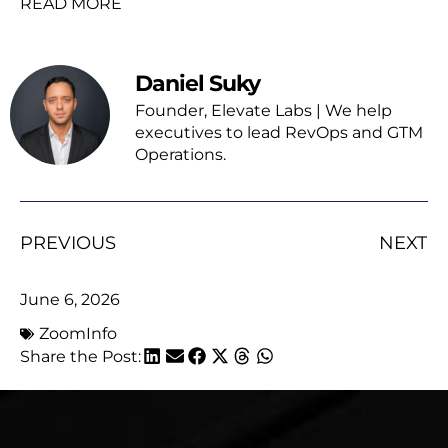
READ MORE
Daniel Suky
Founder, Elevate Labs | We help
executives to lead RevOps and GTM
Operations.
PREVIOUS
NEXT
June 6, 2026
ZoomInfo
Share the Post: