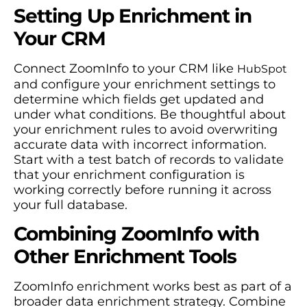
Setting Up Enrichment in
Your CRM
Connect ZoomInfo to your CRM like
HubSpot
and configure your enrichment settings to
determine which fields get updated and
under what conditions. Be thoughtful about
your enrichment rules to avoid overwriting
accurate data with incorrect information.
Start with a test batch of records to validate
that your enrichment configuration is
working correctly before running it across
your full database.
Combining ZoomInfo with
Other Enrichment Tools
ZoomInfo enrichment works best as part of a
broader data enrichment strategy. Combine