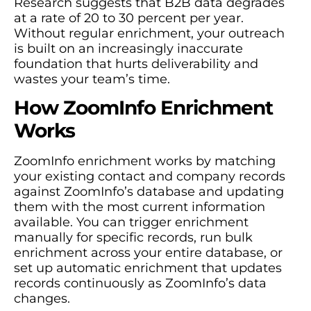
Research suggests that B2B data degrades
at a rate of 20 to 30 percent per year.
Without regular enrichment, your outreach
is built on an increasingly inaccurate
foundation that hurts deliverability and
wastes your team’s time.
How ZoomInfo Enrichment
Works
ZoomInfo enrichment works by matching
your existing contact and company records
against ZoomInfo’s database and updating
them with the most current information
available. You can trigger enrichment
manually for specific records, run bulk
enrichment across your entire database, or
set up automatic enrichment that updates
records continuously as ZoomInfo’s data
changes.