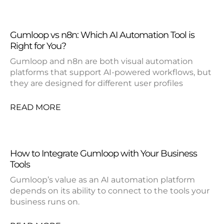
Gumloop vs n8n: Which AI Automation Tool is
Right for You?
Gumloop and n8n are both visual automation
platforms that support AI-powered workflows, but
they are designed for different user profiles
READ MORE
How to Integrate Gumloop with Your Business
Tools
Gumloop’s value as an AI automation platform
depends on its ability to connect to the tools your
business runs on.