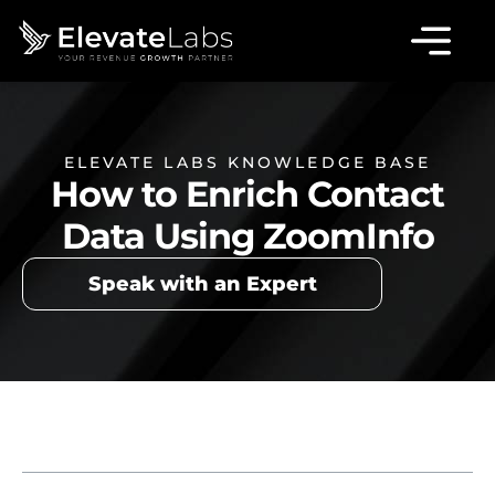
ELEVATE LABS KNOWLEDGE BASE
How to Enrich Contact
Data Using ZoomInfo
Speak with an Expert
Table of Contents