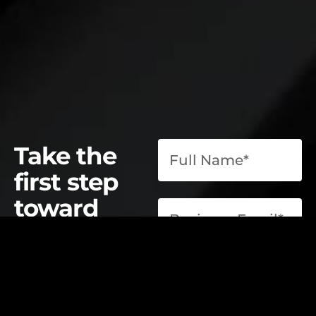
Take the
first step
toward
operational
excellence.
contact@elevatelabsglobal.com
Elevate Labs