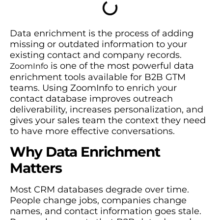
Data enrichment is the process of adding
missing or outdated information to your
existing contact and company records.
is one of the most powerful data
ZoomInfo
enrichment tools available for B2B GTM
teams. Using ZoomInfo to enrich your
contact database improves outreach
deliverability, increases personalization, and
gives your sales team the context they need
to have more effective conversations.
Why Data Enrichment
Matters
Most CRM databases degrade over time.
People change jobs, companies change
names, and contact information goes stale.