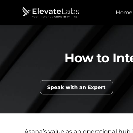
Home
How to Int
Speak with an Expert
Asana’s value as an operational hub 