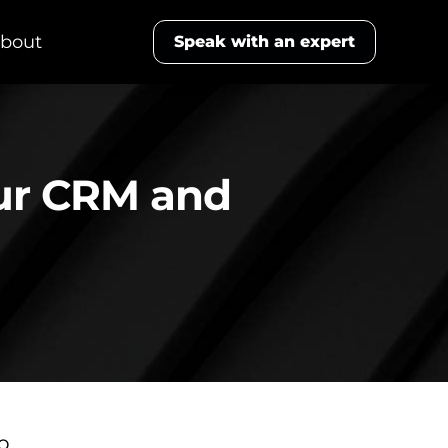
bout
Speak with an expert
our CRM and
to