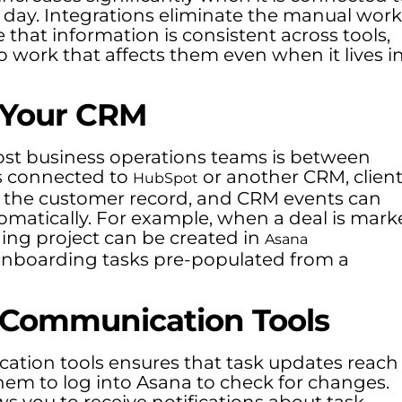
y day. Integrations eliminate the manual work
that information is consistent across tools,
to work that affects them even when it lives i
 Your CRM
ost business operations teams is between
s connected to
or another CRM, clien
HubSpot
n the customer record, and CRM events can
tomatically. For example, when a deal is mar
ng project can be created in
Asana
 onboarding tasks pre-populated from a
 Communication Tools
tion tools ensures that task updates reach
hem to log into Asana to check for changes.
ws you to receive notifications about task