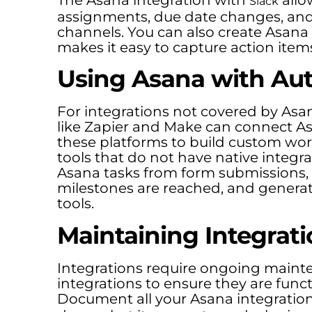
Slack
assignments, due date changes, and p
channels. You can also create Asana
makes it easy to capture action item
Using Asana with Au
For integrations not covered by Asa
like Zapier and Make can connect Asa
these platforms to build custom w
tools that do not have native integ
Asana tasks from form submissions
milestones are reached, and generat
tools.
Maintaining Integrati
Integrations require ongoing maint
integrations to ensure they are functi
Document all your Asana integratio