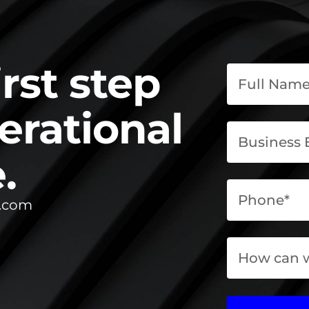
irst step
erational
.
l.com