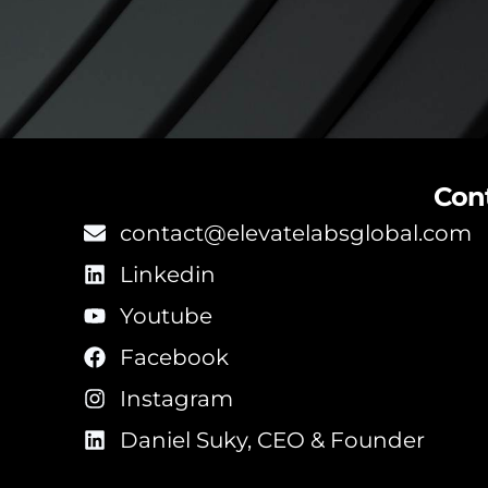
Con
contact@elevatelabsglobal.com
Linkedin
Youtube
Facebook
Instagram
Daniel Suky, CEO & Founder