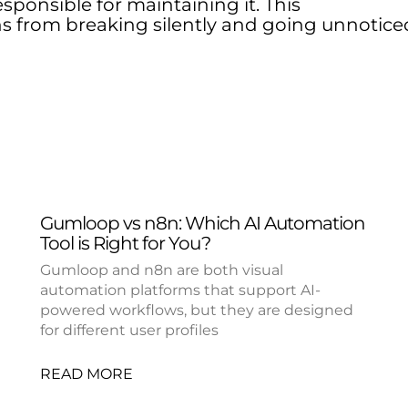
sponsible for maintaining it. This
s from breaking silently and going unnotice
Gumloop vs n8n: Which AI Automation
Tool is Right for You?
Gumloop and n8n are both visual
automation platforms that support AI-
powered workflows, but they are designed
for different user profiles
READ MORE