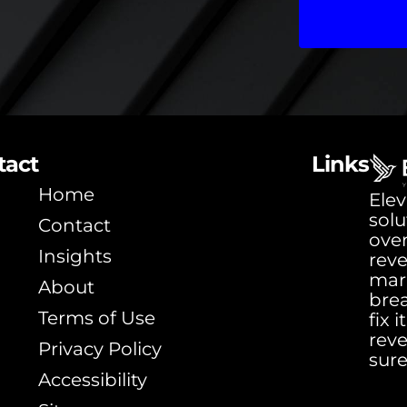
tact
Links
Home
Elev
solu
Contact
ove
Insights
rev
mar
About
bre
Terms of Use
fix 
rev
Privacy Policy
sure
Accessibility