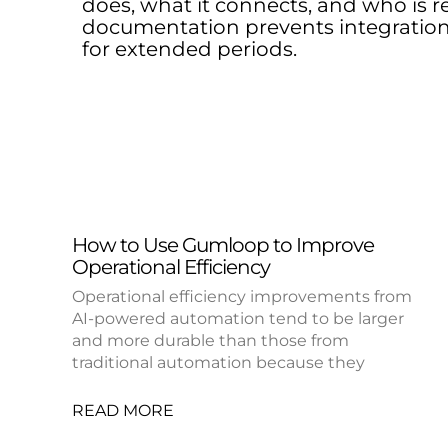
does, what it connects, and who is re
documentation prevents integration
for extended periods.
How to Use Gumloop to Improve
Operational Efficiency
Operational efficiency improvements from
AI-powered automation tend to be larger
and more durable than those from
traditional automation because they
READ MORE