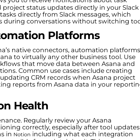
roject status updates directly in your Slack
 tasks directly from Slack messages, which
s during conversations without switching too
tomation Platforms
na’s native connectors, automation platform
na to virtually any other business tool. Use
orkflows that move data between Asana and
rations. Common use cases include creating
, updating CRM records when Asana project
ing reports from Asana data in your reporti
on Health
enance. Regularly review your Asana
oning correctly, especially after tool updates
ns in
including what each integration
Notion