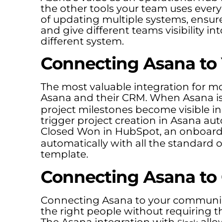
the other tools your team uses ever
of updating multiple systems, ensure 
and give different teams visibility in
different system.
Connecting Asana to
The most valuable integration for m
Asana and their CRM. When Asana i
project milestones become visible i
trigger project creation in Asana au
Closed Won in HubSpot, an onboardi
automatically with all the standard
template.
Connecting Asana to
Connecting Asana to your communica
the right people without requiring t
The Asana integration with
allo