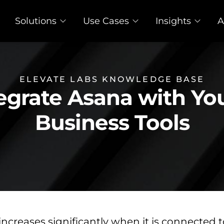
Solutions
Use Cases
Insights
A
ELEVATE LABS KNOWLEDGE BASE
egrate Asana with Y
Business Tools
increases significantly when it is connected 