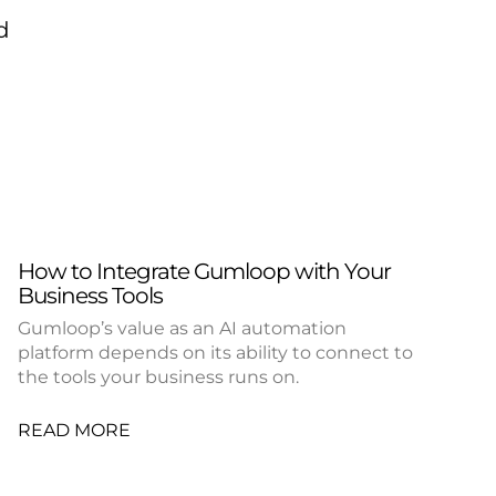
d
How to Integrate Gumloop with Your
Business Tools
Gumloop’s value as an AI automation
platform depends on its ability to connect to
the tools your business runs on.
READ MORE