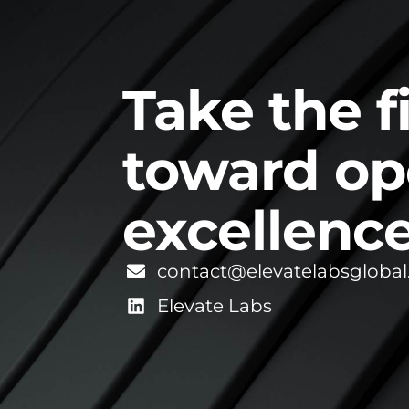
Take the f
toward op
excellence
contact@elevatelabsgloba
Elevate Labs