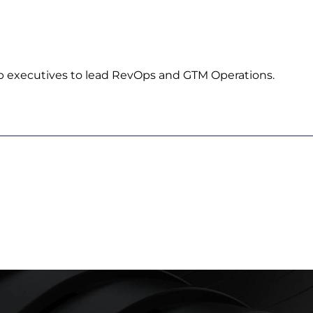
p executives to lead RevOps and GTM Operations.