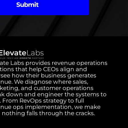
Submit
ate Labs provides revenue operations
tions that help CEOs align and
rsee how their business generates
enue. We diagnose where sales,
keting, and customer operations
ak down and engineer the systems to
it. From RevOps strategy to full
enue ops implementation, we make
 nothing falls through the cracks.