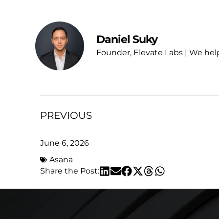
Daniel Suky
Founder, Elevate Labs | We hel
PREVIOUS
June 6, 2026
Asana
Share the Post: