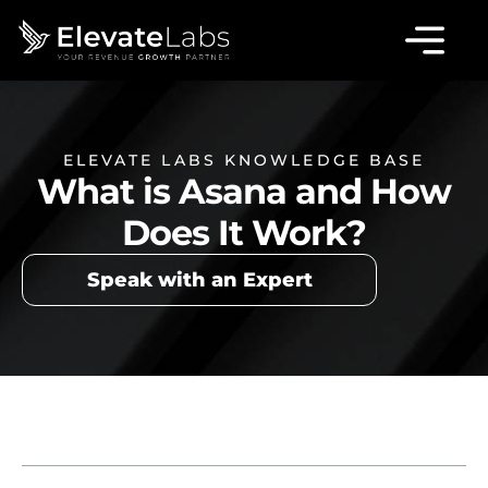
ELEVATE LABS KNOWLEDGE BASE
What is Asana and How
Does It Work?
Speak with an Expert
Table of Contents