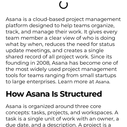
Asana is a cloud-based project management
platform designed to help teams organize,
track, and manage their work. It gives every
team member a clear view of who is doing
what by when, reduces the need for status
update meetings, and creates a single
shared record of all project work. Since its
founding in 2008, Asana has become one of
the most widely used project management
tools for teams ranging from small startups
to large enterprises. Learn more at
.
Asana
How Asana Is Structured
Asana is organized around three core
concepts: tasks, projects, and workspaces. A
task is a single unit of work with an owner, a
due date, and a description. A project is a