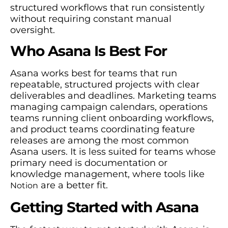
structured workflows that run consistently
without requiring constant manual
oversight.
Who Asana Is Best For
Asana works best for teams that run
repeatable, structured projects with clear
deliverables and deadlines. Marketing teams
managing campaign calendars, operations
teams running client onboarding workflows,
and product teams coordinating feature
releases are among the most common
Asana users. It is less suited for teams whose
primary need is documentation or
knowledge management, where tools like
are a better fit.
Notion
Getting Started with Asana