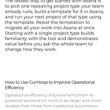
The fastest way to get started with Asana is
to pick one repeating project type your team
already runs, build a template for it in Asana,
and run your next project of that type using
the template. Resist the temptation to
migrate all your work into Asana at once.
Starting with a single project type builds
familiarity with the tool and demonstrates
value before you ask the whole team to
change how they work.
How to Use Gumloop to Improve Operational
Efficiency
Operational efficiency improvements from AI-
powered automation tend to be larger and more
durable than those from traditional automation