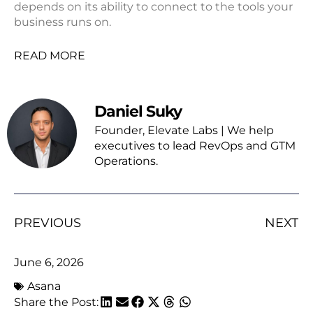
depends on its ability to connect to the tools your
business runs on.
READ MORE
Daniel Suky
Founder, Elevate Labs | We help
executives to lead RevOps and GTM
Operations.
PREVIOUS
NEXT
June 6, 2026
Asana
Share the Post: