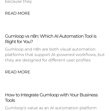
because they
READ MORE
Gumloop vs n8n: Which AI Automation Tool is
Right for You?
Gumloop and n8n are both visual automation
platforms that support AI-powered workflows, but
they are designed for different user profiles
READ MORE
How to Integrate Gumloop with Your Business
Tools
Gumloop’s value as an AI automation platform