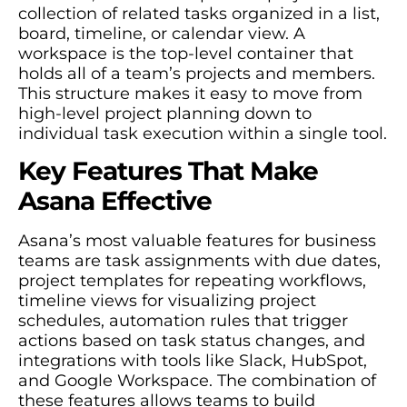
collection of related tasks organized in a list,
board, timeline, or calendar view. A
workspace is the top-level container that
holds all of a team’s projects and members.
This structure makes it easy to move from
high-level project planning down to
individual task execution within a single tool.
Key Features That Make
Asana Effective
Asana’s most valuable features for business
teams are task assignments with due dates,
project templates for repeating workflows,
timeline views for visualizing project
schedules, automation rules that trigger
actions based on task status changes, and
integrations with tools like Slack, HubSpot,
and Google Workspace. The combination of
these features allows teams to build