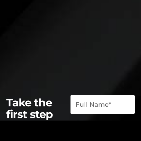
Take the
first step
toward
operational