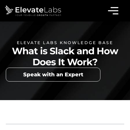
ELEVATE LABS KNOWLEDGE BASE
What is Slack and How
Does It Work?
Speak with an Expert
Table of Contents