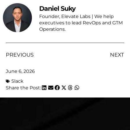
Daniel Suky
Founder, Elevate Labs | We help
executives to lead RevOps and GTM
Operations.
PREVIOUS
NEXT
June 6, 2026
Slack
Share the Post: