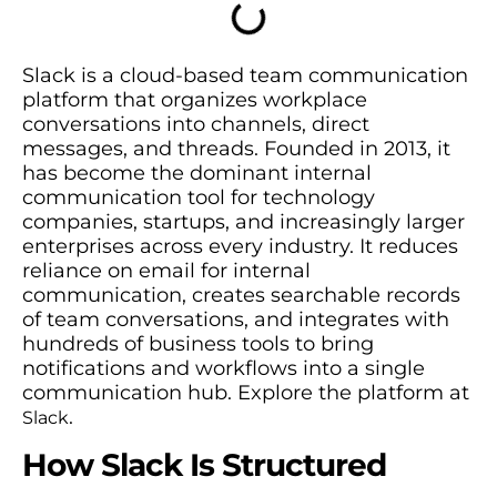
Slack is a cloud-based team communication
platform that organizes workplace
conversations into channels, direct
messages, and threads. Founded in 2013, it
has become the dominant internal
communication tool for technology
companies, startups, and increasingly larger
enterprises across every industry. It reduces
reliance on email for internal
communication, creates searchable records
of team conversations, and integrates with
hundreds of business tools to bring
notifications and workflows into a single
communication hub. Explore the platform at
.
Slack
How Slack Is Structured