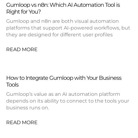
Gumloop vs n8n: Which AI Automation Tool is
Right for You?
Gumloop and n8n are both visual automation
platforms that support AI-powered workflows, but
they are designed for different user profiles
READ MORE
How to Integrate Gumloop with Your Business
Tools
Gumloop’s value as an AI automation platform
depends on its ability to connect to the tools your
business runs on.
READ MORE