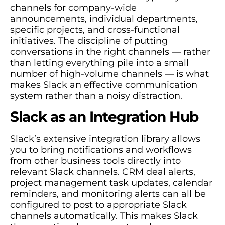
channels for company-wide
announcements, individual departments,
specific projects, and cross-functional
initiatives. The discipline of putting
conversations in the right channels — rather
than letting everything pile into a small
number of high-volume channels — is what
makes Slack an effective communication
system rather than a noisy distraction.
Slack as an Integration Hub
Slack’s extensive integration library allows
you to bring notifications and workflows
from other business tools directly into
relevant Slack channels. CRM deal alerts,
project management task updates, calendar
reminders, and monitoring alerts can all be
configured to post to appropriate Slack
channels automatically. This makes Slack