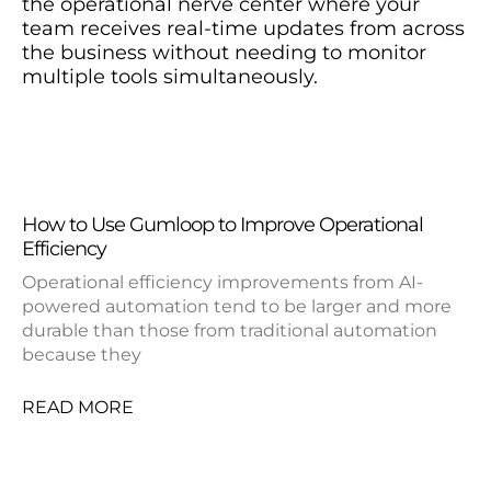
the operational nerve center where your
team receives real-time updates from across
the business without needing to monitor
multiple tools simultaneously.
How to Use Gumloop to Improve Operational
Efficiency
Operational efficiency improvements from AI-
powered automation tend to be larger and more
durable than those from traditional automation
because they
READ MORE