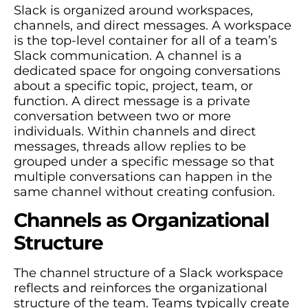
Slack is organized around workspaces,
channels, and direct messages. A workspace
is the top-level container for all of a team’s
Slack communication. A channel is a
dedicated space for ongoing conversations
about a specific topic, project, team, or
function. A direct message is a private
conversation between two or more
individuals. Within channels and direct
messages, threads allow replies to be
grouped under a specific message so that
multiple conversations can happen in the
same channel without creating confusion.
Channels as Organizational
Structure
The channel structure of a Slack workspace
reflects and reinforces the organizational
structure of the team. Teams typically create