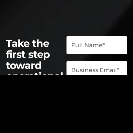
Take the
first step
toward
operational
excellence.
contact@elevatelabsglobal.com
Elevate Labs