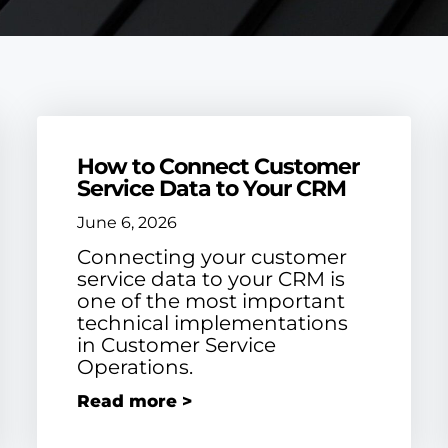
How to Connect Customer
Service Data to Your CRM
June 6, 2026
Connecting your customer
service data to your CRM is
one of the most important
technical implementations
in Customer Service
Operations.
Read more >