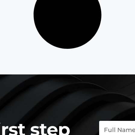
irst step