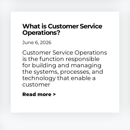
What is Customer Service
Operations?
June 6, 2026
Customer Service Operations
is the function responsible
for building and managing
the systems, processes, and
technology that enable a
customer
Read more >