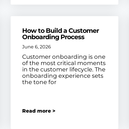
How to Build a Customer
Onboarding Process
June 6, 2026
Customer onboarding is one
of the most critical moments
in the customer lifecycle. The
onboarding experience sets
the tone for
Read more >