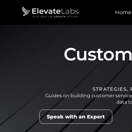
Home
Custome
STRATEGIES,
Guides on building customer servic
data t
Speak with an Expert