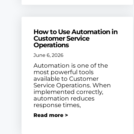
How to Use Automation in
Customer Service
Operations
June 6, 2026
Automation is one of the
most powerful tools
available to Customer
Service Operations. When
implemented correctly,
automation reduces
response times,
Read more >