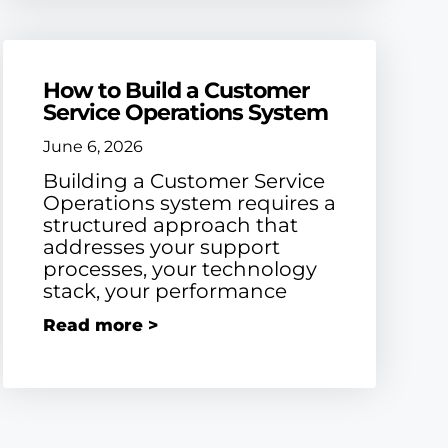
How to Build a Customer
Service Operations System
June 6, 2026
Building a Customer Service
Operations system requires a
structured approach that
addresses your support
processes, your technology
stack, your performance
Read more >