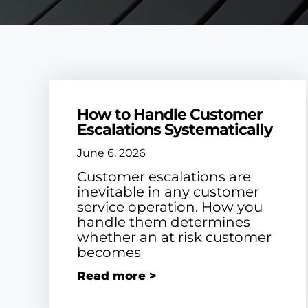
How to Handle Customer
Escalations Systematically
June 6, 2026
Customer escalations are
inevitable in any customer
service operation. How you
handle them determines
whether an at risk customer
becomes
Read more >