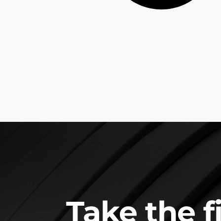
Take the f