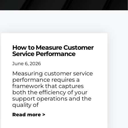
How to Measure Customer
Service Performance
June 6, 2026
Measuring customer service
performance requires a
framework that captures
both the efficiency of your
support operations and the
quality of
Read more >