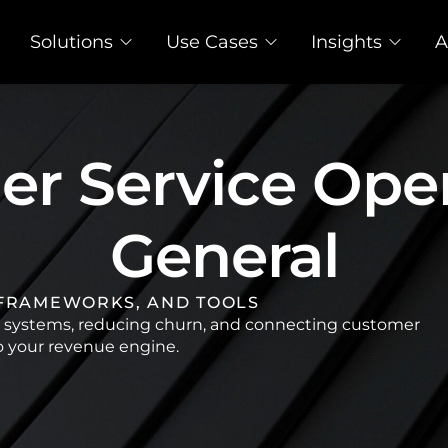
Solutions
Use Cases
Insights
A
r Service Oper
General
 FRAMEWORKS, AND TOOLS
e systems, reducing churn, and connecting customer
o your revenue engine.