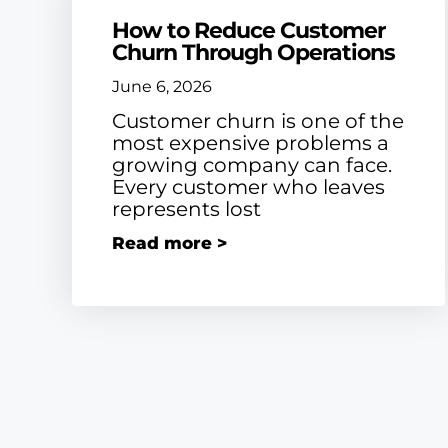
How to Reduce Customer
Churn Through Operations
June 6, 2026
Customer churn is one of the
most expensive problems a
growing company can face.
Every customer who leaves
represents lost
Read more >