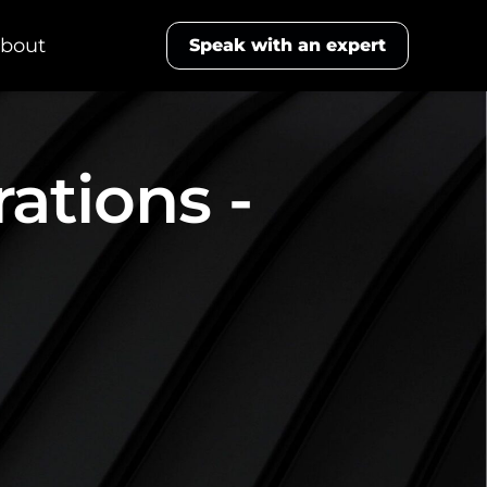
bout
Speak with an expert
ations -