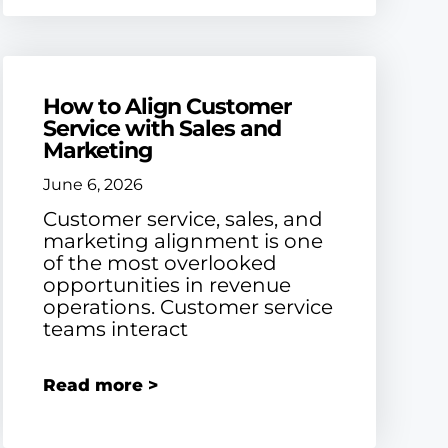
How to Align Customer
Service with Sales and
Marketing
June 6, 2026
Customer service, sales, and
marketing alignment is one
of the most overlooked
opportunities in revenue
operations. Customer service
teams interact
Read more >