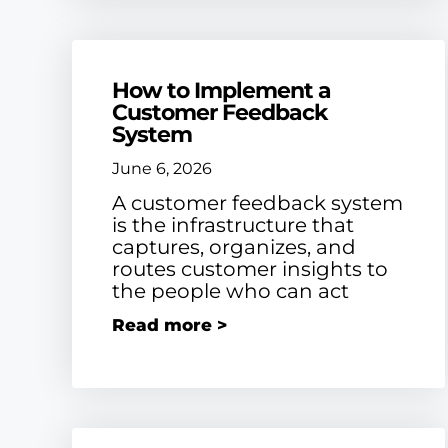
How to Implement a
Customer Feedback
System
June 6, 2026
A customer feedback system
is the infrastructure that
captures, organizes, and
routes customer insights to
the people who can act
Read more >