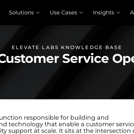
Solutions
Use Cases
Insights
A
ELEVATE LABS KNOWLEDGE BASE
Customer Service Op
unction responsible for building and
nd technology that enable a customer servic
y support at scale. It sits at the intersection 