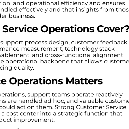
ion, and operational efficiency and ensures
andled effectively and that insights from tho
der business.
Service Operations Cover
 support process design, customer feedback
formance measurement, technology stack
nablement, and cross-functional alignment
the operational backbone that allows custome
cing quality.
e Operations Matters
rations, support teams operate reactively.
ions are handled ad hoc, and valuable custom
 could act on them. Strong Customer Service
 cost center into a strategic function that
roduct improvement.