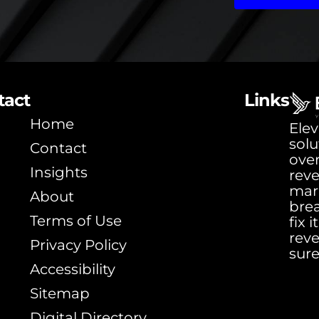
tact
Links
Home
Elev
solu
Contact
ove
Insights
rev
mar
About
bre
Terms of Use
fix 
rev
Privacy Policy
sure
Accessibility
Sitemap
Digital Directory