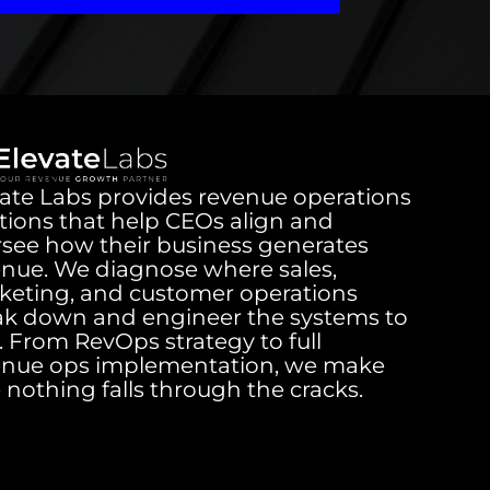
ate Labs provides revenue operations
tions that help CEOs align and
rsee how their business generates
enue. We diagnose where sales,
keting, and customer operations
ak down and engineer the systems to
it. From RevOps strategy to full
enue ops implementation, we make
 nothing falls through the cracks.