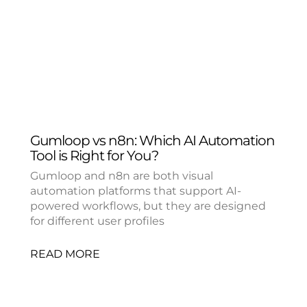
Gumloop vs n8n: Which AI Automation
Tool is Right for You?
Gumloop and n8n are both visual
automation platforms that support AI-
powered workflows, but they are designed
for different user profiles
READ MORE