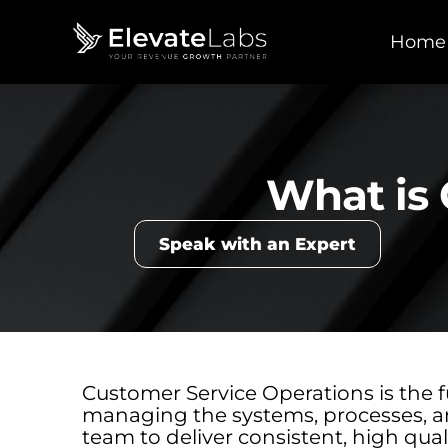
Home
What is 
Speak with an Expert
Customer Service Operations is the f
managing the systems, processes, a
team to deliver consistent, high qualit