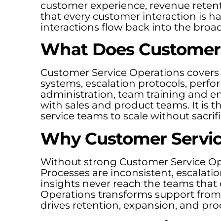
customer experience, revenue retent
that every customer interaction is h
interactions flow back into the broa
What Does Customer 
Customer Service Operations covers
systems, escalation protocols, per
administration, team training and e
with sales and product teams. It is 
service teams to scale without sacrifi
Why Customer Servic
Without strong Customer Service Ope
Processes are inconsistent, escalat
insights never reach the teams that
Operations transforms support from a
drives retention, expansion, and p