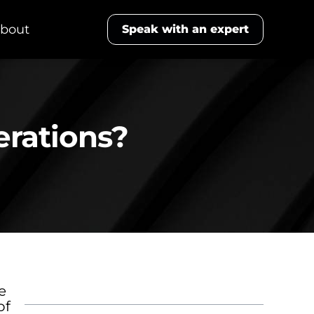
bout
Speak with an expert
erations?
Table of Contents
e
of