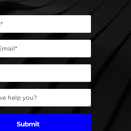
Submit