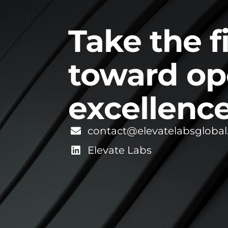
Take the f
toward op
excellence
contact@elevatelabsgloba
Elevate Labs