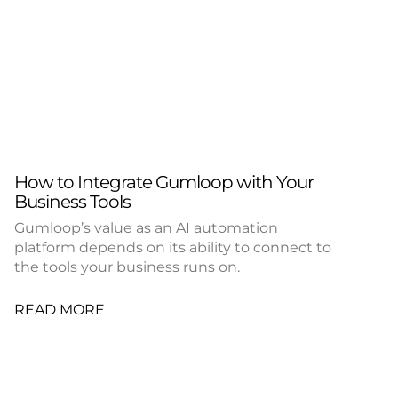
How to Integrate Gumloop with Your
Business Tools
Gumloop’s value as an AI automation
platform depends on its ability to connect to
the tools your business runs on.
READ MORE