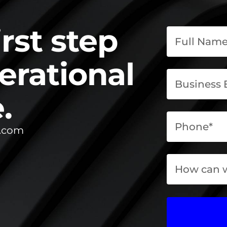
irst step
erational
.
l.com