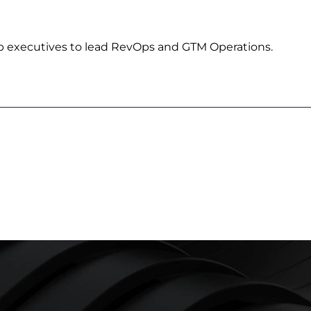
p executives to lead RevOps and GTM Operations.