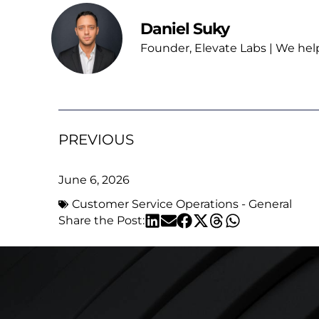
Daniel Suky
Founder, Elevate Labs | We hel
PREVIOUS
June 6, 2026
Customer Service Operations - General
Share the Post: