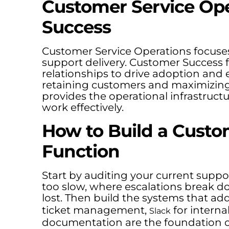
Customer Service Op
Success
Customer Service Operations focuse
support delivery. Customer Success
relationships to drive adoption and 
retaining customers and maximizing 
provides the operational infrastructu
work effectively.
How to Build a Custo
Function
Start by auditing your current suppo
too slow, where escalations break 
lost. Then build the systems that add
ticket management,
for intern
Slack
documentation are the foundation o