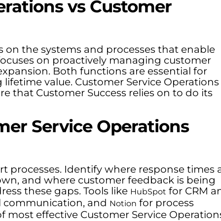
erations vs Customer
s on the systems and processes that enable
 focuses on proactively managing customer
expansion. Both functions are essential for
lifetime value. Customer Service Operations
re that Customer Success relies on to do its
mer Service Operations
rt processes. Identify where response times 
down, and where customer feedback is being
ress these gaps. Tools like
for CRM a
HubSpot
al communication, and
for process
Notion
f most effective Customer Service Operation