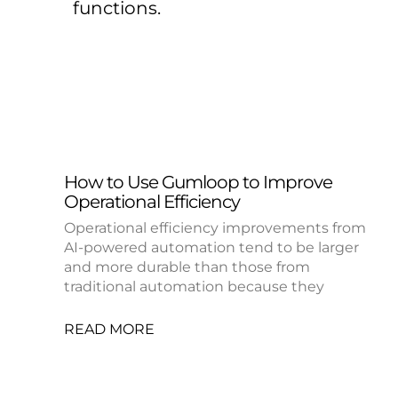
functions.
How to Use Gumloop to Improve
Operational Efficiency
Operational efficiency improvements from
AI-powered automation tend to be larger
and more durable than those from
traditional automation because they
READ MORE