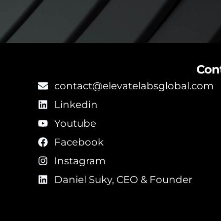
Con
contact@elevatelabsglobal.com
Linkedin
Youtube
Facebook
Instagram
Daniel Suky, CEO & Founder