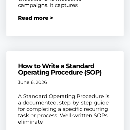
campaigns. It captures
Read more >
How to Write a Standard
Operating Procedure (SOP)
June 6, 2026
A Standard Operating Procedure is
a documented, step-by-step guide
for completing a specific recurring
task or process. Well-written SOPs
eliminate