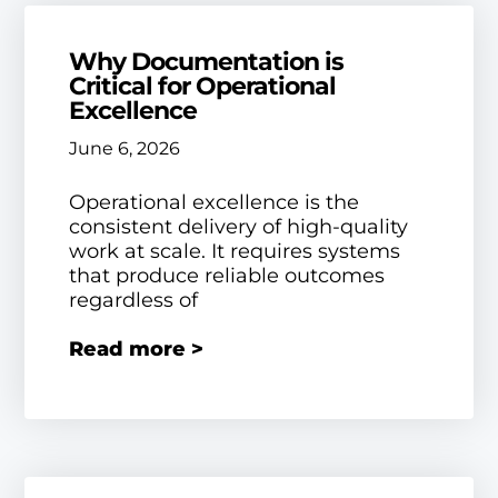
Why Documentation is
Critical for Operational
Excellence
June 6, 2026
Operational excellence is the
consistent delivery of high-quality
work at scale. It requires systems
that produce reliable outcomes
regardless of
Read more >