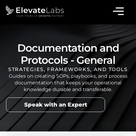
Documentation and
Protocols - General
STRATEGIES, FRAMEWORKS, AND TOOLS
Guides on creating SOPs, playbooks, and process
documentation that keeps your operational
knowledge durable and transferable.
Speak with an Expert