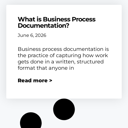
What is Business Process
Documentation?
June 6, 2026
Business process documentation is
the practice of capturing how work
gets done in a written, structured
format that anyone in
Read more >