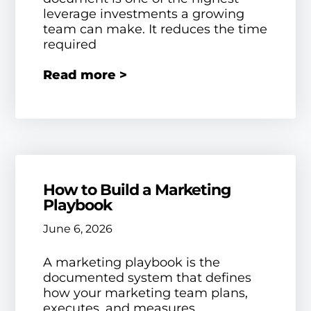
leverage investments a growing
team can make. It reduces the time
required
Read more >
How to Build a Marketing
Playbook
June 6, 2026
A marketing playbook is the
documented system that defines
how your marketing team plans,
executes, and measures