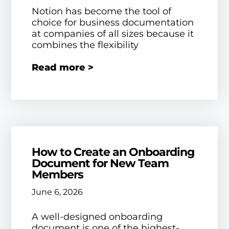
Notion has become the tool of
choice for business documentation
at companies of all sizes because it
combines the flexibility
Read more >
How to Create an Onboarding
Document for New Team
Members
June 6, 2026
A well-designed onboarding
document is one of the highest-