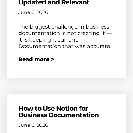
Updated and Relevant
June 6, 2026
The biggest challenge in business
documentation is not creating it —
it is keeping it current.
Documentation that was accurate
Read more >
How to Use Notion for
Business Documentation
June 6, 2026