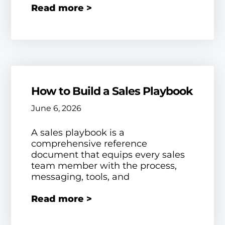
Read more >
How to Build a Sales Playbook
June 6, 2026
A sales playbook is a
comprehensive reference
document that equips every sales
team member with the process,
messaging, tools, and
Read more >