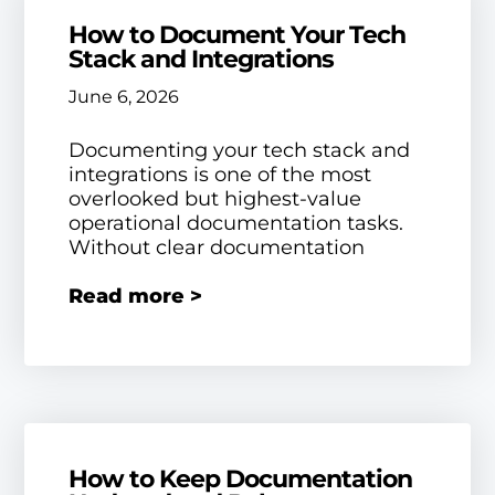
How to Document Your Tech
Stack and Integrations
June 6, 2026
Documenting your tech stack and
integrations is one of the most
overlooked but highest-value
operational documentation tasks.
Without clear documentation
Read more >
How to Keep Documentation