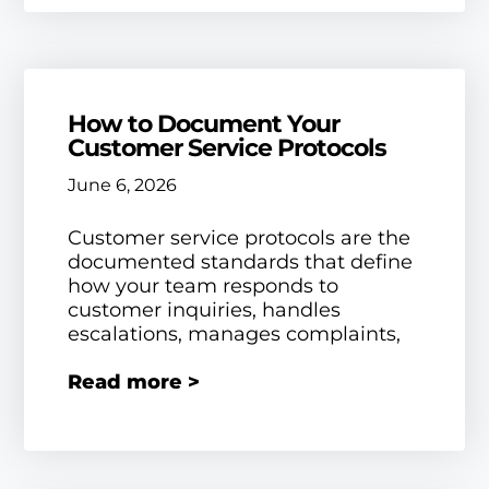
How to Document Your
Customer Service Protocols
June 6, 2026
Customer service protocols are the
documented standards that define
how your team responds to
customer inquiries, handles
escalations, manages complaints,
Read more >