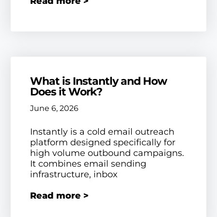
Read more >
What is Instantly and How
Does it Work?
June 6, 2026
Instantly is a cold email outreach
platform designed specifically for
high volume outbound campaigns.
It combines email sending
infrastructure, inbox
Read more >