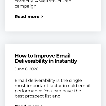
correctly. A well structured
campaign
Read more >
How to Improve Email
Deliverability in Instantly
June 6, 2026
Email deliverability is the single
most important factor in cold email
performance. You can have the
best prospect list and