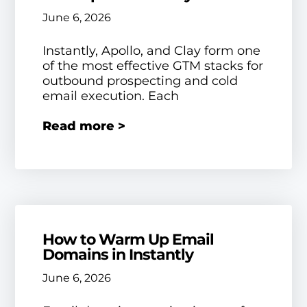
June 6, 2026
Instantly, Apollo, and Clay form one
of the most effective GTM stacks for
outbound prospecting and cold
email execution. Each
Read more >
How to Warm Up Email
Domains in Instantly
June 6, 2026