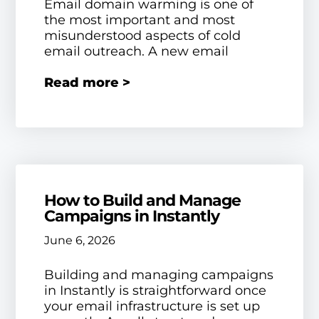
Email domain warming is one of
the most important and most
misunderstood aspects of cold
email outreach. A new email
Read more >
How to Build and Manage
Campaigns in Instantly
June 6, 2026
Building and managing campaigns
in Instantly is straightforward once
your email infrastructure is set up