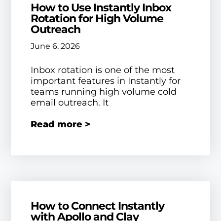
How to Use Instantly Inbox
Rotation for High Volume
Outreach
June 6, 2026
Inbox rotation is one of the most
important features in Instantly for
teams running high volume cold
email outreach. It
Read more >
How to Connect Instantly
with Apollo and Clay