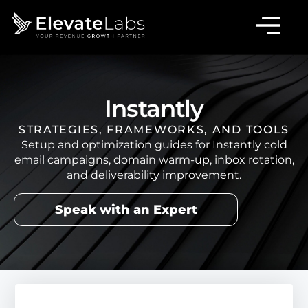
Instantly
STRATEGIES, FRAMEWORKS, AND TOOLS
Setup and optimization guides for Instantly cold
email campaigns, domain warm-up, inbox rotation,
and deliverability improvement.
Speak with an Expert