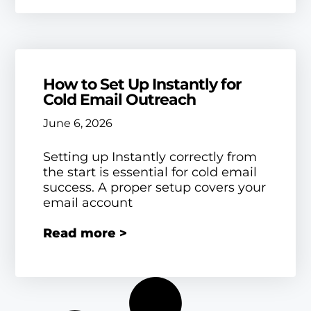
How to Set Up Instantly for
Cold Email Outreach
June 6, 2026
Setting up Instantly correctly from
the start is essential for cold email
success. A proper setup covers your
email account
Read more >