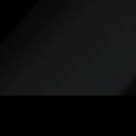
Take the
first step