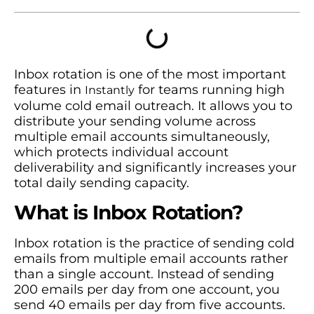
Inbox rotation is one of the most important
features in
for teams running high
Instantly
volume cold email outreach. It allows you to
distribute your sending volume across
multiple email accounts simultaneously,
which protects individual account
deliverability and significantly increases your
total daily sending capacity.
What is Inbox Rotation?
Inbox rotation is the practice of sending cold
emails from multiple email accounts rather
than a single account. Instead of sending
200 emails per day from one account, you
send 40 emails per day from five accounts.