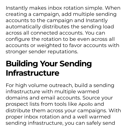
Instantly makes inbox rotation simple. When
creating a campaign, add multiple sending
accounts to the campaign and Instantly
automatically distributes the sending load
across all connected accounts. You can
configure the rotation to be even across all
accounts or weighted to favor accounts with
stronger sender reputations.
Building Your Sending
Infrastructure
For high volume outreach, build a sending
infrastructure with multiple warmed
domains and email accounts. Source your
prospect lists from tools like
and
Apollo
distribute them across your campaigns. With
proper inbox rotation and a well warmed
sending infrastructure, you can safely send