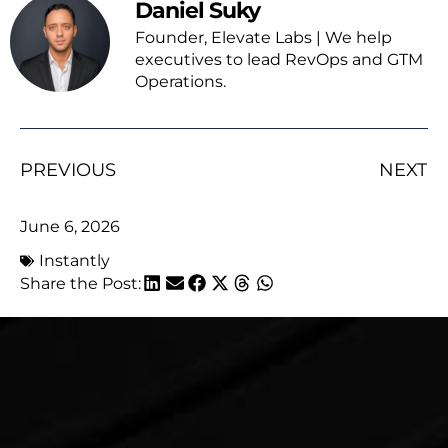
Daniel Suky
Founder, Elevate Labs | We help
executives to lead RevOps and GTM
Operations.
PREVIOUS
NEXT
June 6, 2026
Instantly
Share the Post: