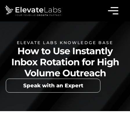
ELEVATE LABS KNOWLEDGE BASE
How to Use Instantly
Inbox Rotation for High
Volume Outreach
Speak with an Expert
Table of Contents