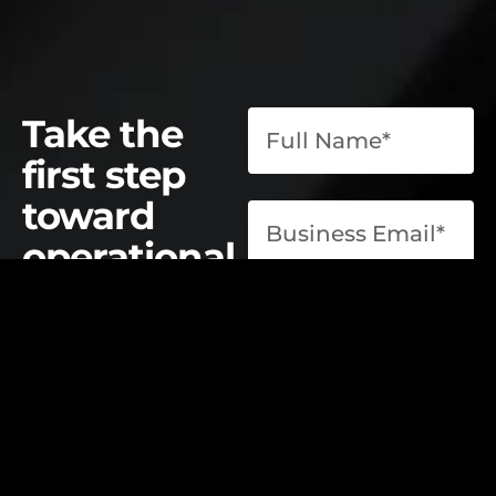
Take the
first step
toward
operational
excellence.
contact@elevatelabsglobal.com
Elevate Labs