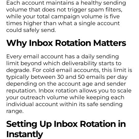
Each account maintains a healthy sending
volume that does not trigger spam filters,
while your total campaign volume is five
times higher than what a single account
could safely send.
Why Inbox Rotation Matters
Every email account has a daily sending
limit beyond which deliverability starts to
degrade. For cold email accounts, this limit is
typically between 30 and 50 emails per day
depending on the account age and sender
reputation. Inbox rotation allows you to scale
your outreach volume while keeping each
individual account within its safe sending
range.
Setting Up Inbox Rotation in
Instantly