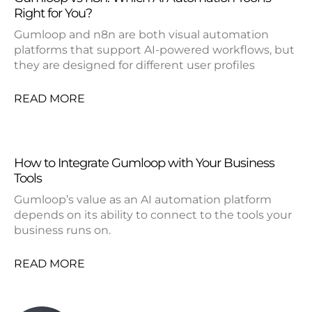
Right for You?
Gumloop and n8n are both visual automation
platforms that support AI-powered workflows, but
they are designed for different user profiles
READ MORE
How to Integrate Gumloop with Your Business
Tools
Gumloop’s value as an AI automation platform
depends on its ability to connect to the tools your
business runs on.
READ MORE