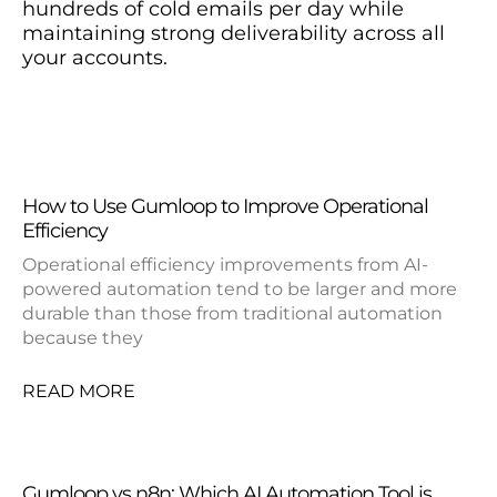
hundreds of cold emails per day while
maintaining strong deliverability across all
your accounts.
How to Use Gumloop to Improve Operational
Efficiency
Operational efficiency improvements from AI-
powered automation tend to be larger and more
durable than those from traditional automation
because they
READ MORE
Gumloop vs n8n: Which AI Automation Tool is