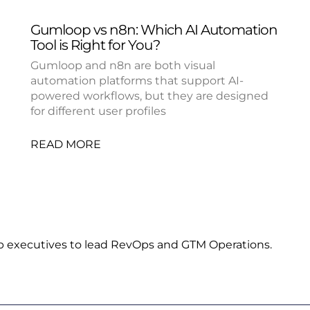
Gumloop vs n8n: Which AI Automation
Tool is Right for You?
Gumloop and n8n are both visual
automation platforms that support AI-
powered workflows, but they are designed
for different user profiles
READ MORE
p executives to lead RevOps and GTM Operations.