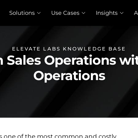
Solutions
Use Cases
Insights
A
ELEVATE LABS KNOWLEDGE BASE
n Sales Operations wi
Operations
is one of the most common and costly