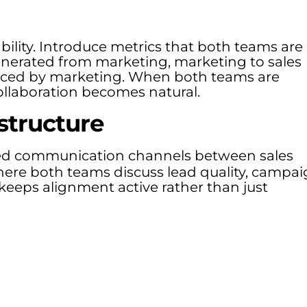
ility. Introduce metrics that both teams are
generated from marketing, marketing to sales
enced by marketing. When both teams are
llaboration becomes natural.
structure
red communication channels between sales
ere both teams discuss lead quality, campa
eeps alignment active rather than just