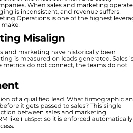
ompanies. When sales and marketing operate
ing is inconsistent, and revenue suffers.
eting Operations is one of the highest levera
 make.
ing Misalign
 and marketing have historically been
ting is measured on leads generated. Sales i
 metrics do not connect, the teams do not
ment
tion of a qualified lead. What firmographic a
before it gets passed to sales? This single
iction between sales and marketing.
RM like
so it is enforced automatically
HubSpot
cess.