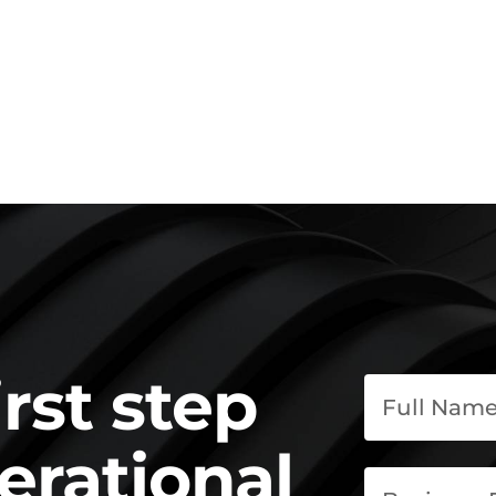
irst step
erational