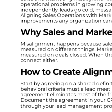
operational problems in growing c
independently, leads go cold, messag
Aligning Sales Operations with Mark
improvements any organization can
Why Sales and Market
Misalignment happens because sales
measured on different things. Marke
measured on deals closed. When the
connect either.
How to Create Align
Start by agreeing on a shared defini
behavioral criteria must a lead meet 
agreement eliminates most of the fr
Document the agreement in your C
through your lead management pro