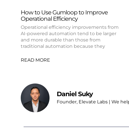
How to Use Gumloop to Improve
Operational Efficiency
Operational efficiency improvements from
AI-powered automation tend to be larger
and more durable than those from
traditional automation because they
READ MORE
Daniel Suky
Founder, Elevate Labs | We hel