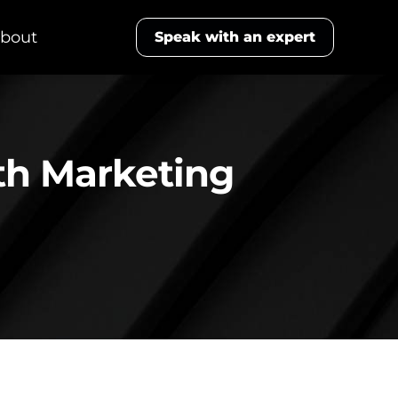
bout
Speak with an expert
th Marketing