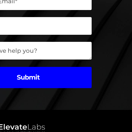
Submit