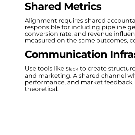
Shared Metrics
Alignment requires shared accountab
responsible for including pipeline 
conversion rate, and revenue influ
measured on the same outcomes, co
Communication Infra
Use tools like
to create structu
Slack
and marketing. A shared channel wh
performance, and market feedback k
theoretical.