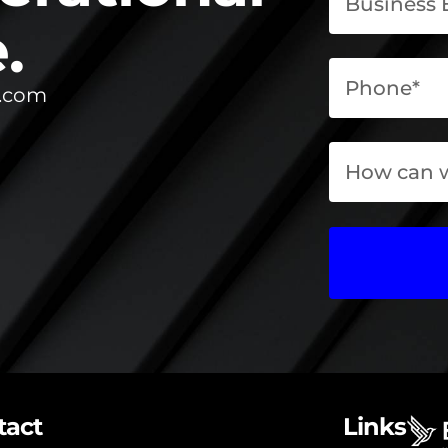
.
l.com
tact
Links