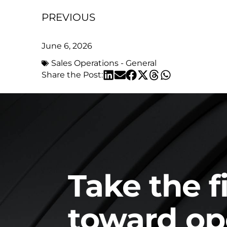
PREVIOUS
June 6, 2026
Sales Operations - General
Share the Post:
Take the f
toward op