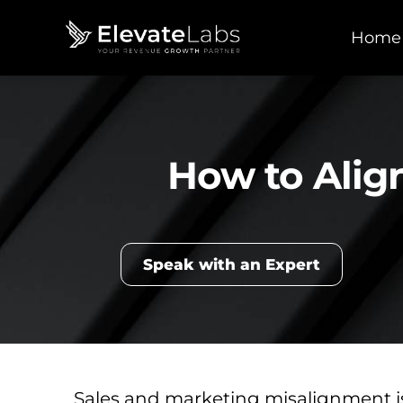
Home
How to Alig
Speak with an Expert
Sales and marketing misalignment 