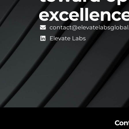
excellence
contact@elevatelabsgloba
Elevate Labs
Con