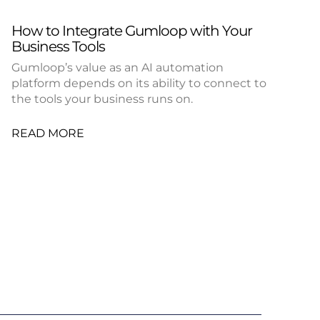
How to Integrate Gumloop with Your
Business Tools
Gumloop’s value as an AI automation
platform depends on its ability to connect to
the tools your business runs on.
READ MORE