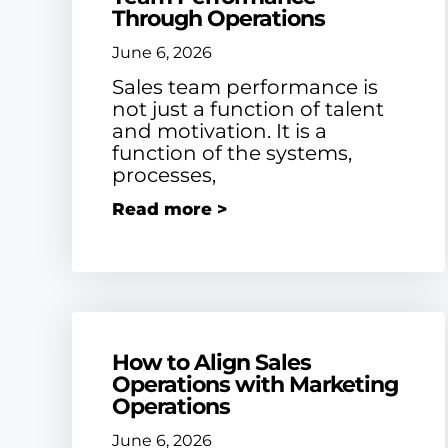
Through Operations
June 6, 2026
Sales team performance is
not just a function of talent
and motivation. It is a
function of the systems,
processes,
Read more >
How to Align Sales
Operations with Marketing
Operations
June 6, 2026