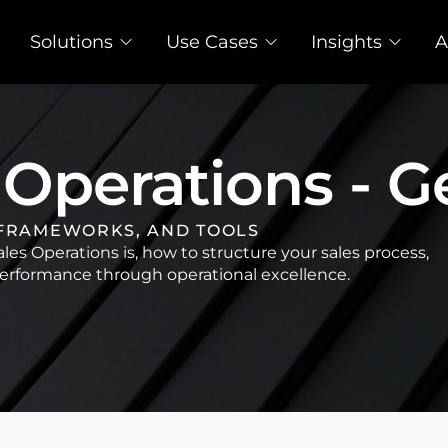
Solutions
Use Cases
Insights
A
 Operations - G
 FRAMEWORKS, AND TOOLS
es Operations is, how to structure your sales process,
rformance through operational excellence.