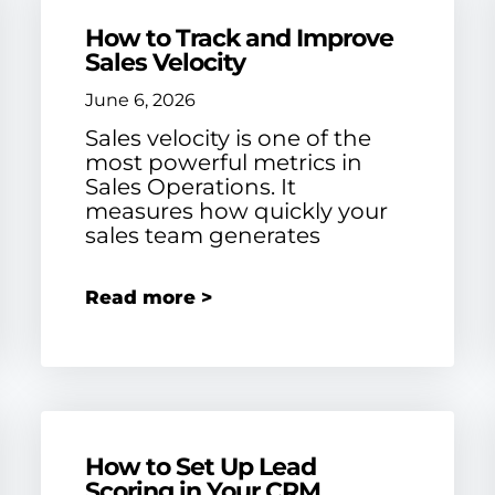
How to Track and Improve
Sales Velocity
June 6, 2026
Sales velocity is one of the
most powerful metrics in
Sales Operations. It
measures how quickly your
sales team generates
Read more >
How to Set Up Lead
Scoring in Your CRM