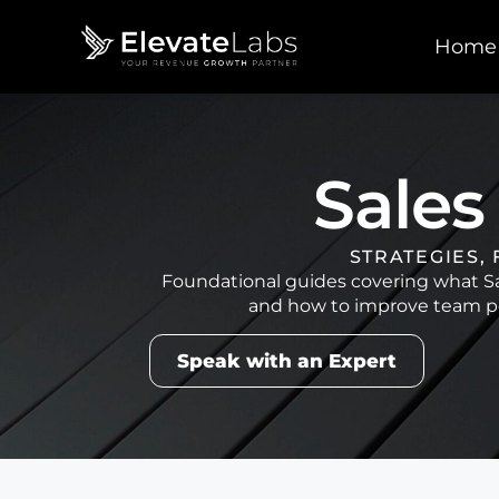
Home
Sales
STRATEGIES,
Foundational guides covering what Sal
and how to improve team pe
Speak with an Expert