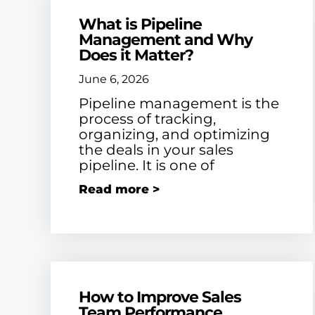
What is Pipeline
Management and Why
Does it Matter?
June 6, 2026
Pipeline management is the
process of tracking,
organizing, and optimizing
the deals in your sales
pipeline. It is one of
Read more >
How to Improve Sales
Team Performance