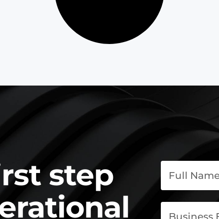
irst step
erational