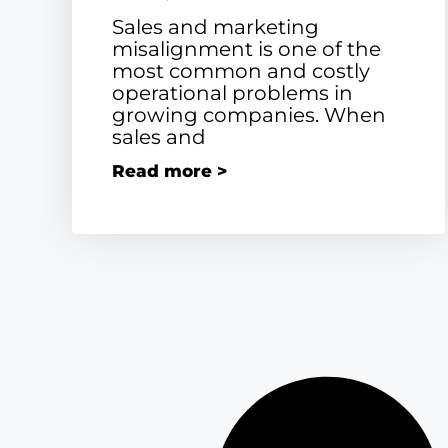
Sales and marketing
misalignment is one of the
most common and costly
operational problems in
growing companies. When
sales and
Read more >