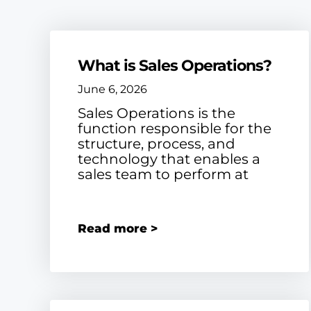
What is Sales Operations?
June 6, 2026
Sales Operations is the
function responsible for the
structure, process, and
technology that enables a
sales team to perform at
Read more >