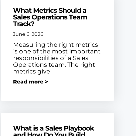
What Metrics Should a
Sales Operations Team
Track?
June 6, 2026
Measuring the right metrics
is one of the most important
responsibilities of a Sales
Operations team. The right
metrics give
Read more >
What is a Sales Playbook
and How Do You Build