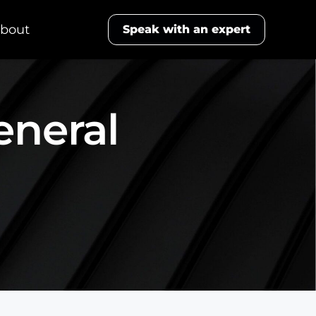
bout
Speak with an expert
eneral