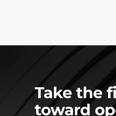
Take the f
toward op