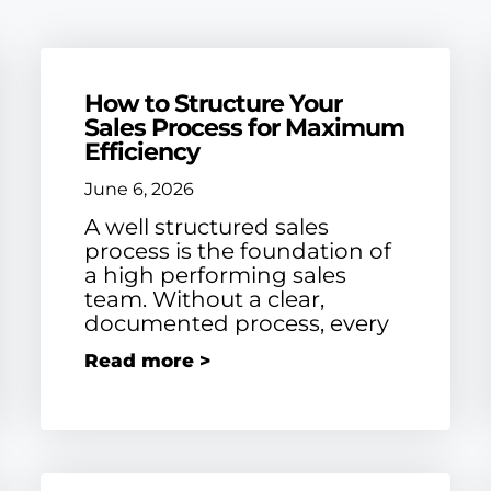
How to Structure Your
Sales Process for Maximum
Efficiency
June 6, 2026
A well structured sales
process is the foundation of
a high performing sales
team. Without a clear,
documented process, every
Read more >