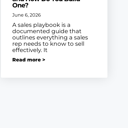
One?
June 6, 2026
A sales playbook is a
documented guide that
outlines everything a sales
rep needs to know to sell
effectively. It
Read more >