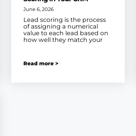
June 6, 2026
Lead scoring is the process
of assigning a numerical
value to each lead based on
how well they match your
Read more >