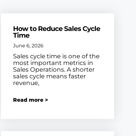
How to Reduce Sales Cycle
Time
June 6, 2026
Sales cycle time is one of the
most important metrics in
Sales Operations. A shorter
sales cycle means faster
revenue,
Read more >