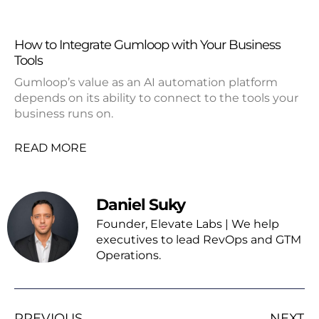
How to Integrate Gumloop with Your Business
Tools
Gumloop’s value as an AI automation platform
depends on its ability to connect to the tools your
business runs on.
READ MORE
Daniel Suky
Founder, Elevate Labs | We help
executives to lead RevOps and GTM
Operations.
PREVIOUS
NEXT