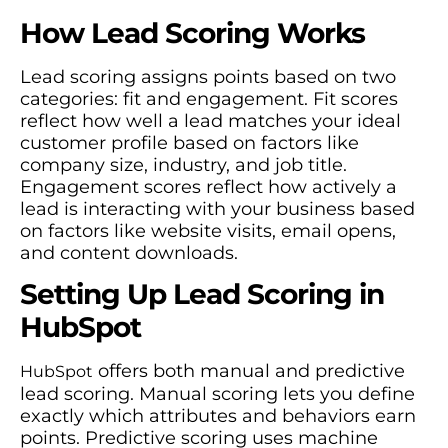
How Lead Scoring Works
Lead scoring assigns points based on two
categories: fit and engagement. Fit scores
reflect how well a lead matches your ideal
customer profile based on factors like
company size, industry, and job title.
Engagement scores reflect how actively a
lead is interacting with your business based
on factors like website visits, email opens,
and content downloads.
Setting Up Lead Scoring in
HubSpot
offers both manual and predictive
HubSpot
lead scoring. Manual scoring lets you define
exactly which attributes and behaviors earn
points. Predictive scoring uses machine