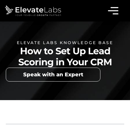
ELEVATE LABS KNOWLEDGE BASE
How to Set Up Lead
Scoring in Your CRM
Speak with an Expert
Table of Contents