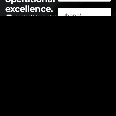
excellence.
contact@elevatelabsglobal.com
Elevate Labs
Submit