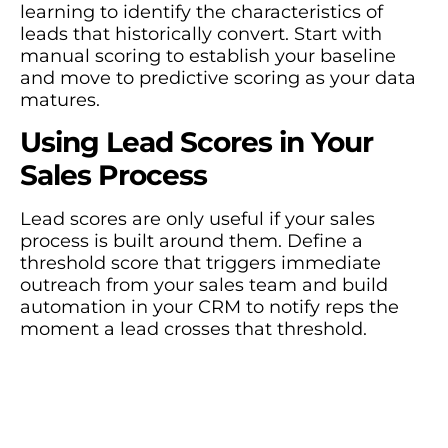
learning to identify the characteristics of
leads that historically convert. Start with
manual scoring to establish your baseline
and move to predictive scoring as your data
matures.
Using Lead Scores in Your
Sales Process
Lead scores are only useful if your sales
process is built around them. Define a
threshold score that triggers immediate
outreach from your sales team and build
automation in your CRM to notify reps the
moment a lead crosses that threshold.