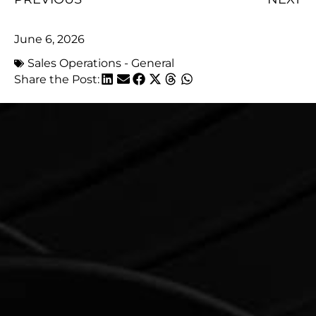
June 6, 2026
Sales Operations - General
Share the Post: