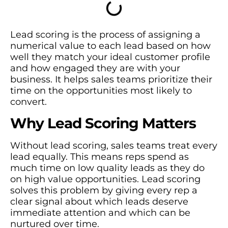
Lead scoring is the process of assigning a
numerical value to each lead based on how
well they match your ideal customer profile
and how engaged they are with your
business. It helps sales teams prioritize their
time on the opportunities most likely to
convert.
Why Lead Scoring Matters
Without lead scoring, sales teams treat every
lead equally. This means reps spend as
much time on low quality leads as they do
on high value opportunities. Lead scoring
solves this problem by giving every rep a
clear signal about which leads deserve
immediate attention and which can be
nurtured over time.