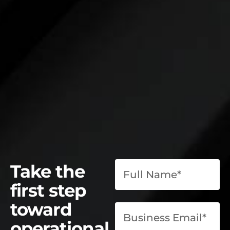
Take the
first step
toward
operational