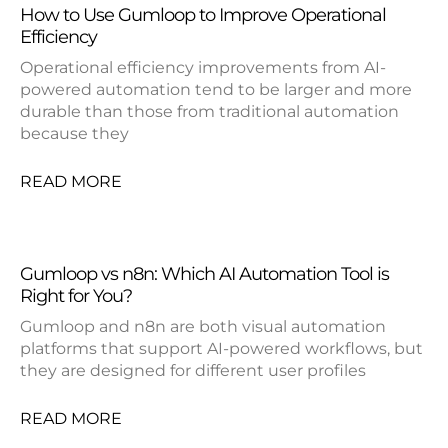
How to Use Gumloop to Improve Operational
Efficiency
Operational efficiency improvements from AI-
powered automation tend to be larger and more
durable than those from traditional automation
because they
READ MORE
Gumloop vs n8n: Which AI Automation Tool is
Right for You?
Gumloop and n8n are both visual automation
platforms that support AI-powered workflows, but
they are designed for different user profiles
READ MORE