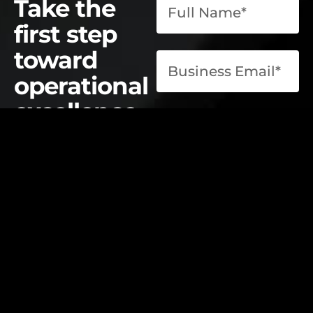
Take the
first step
toward
operational
excellence.
contact@elevatelabsglobal.com
Elevate Labs
Submit