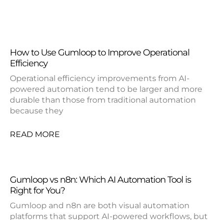
How to Use Gumloop to Improve Operational
Efficiency
Operational efficiency improvements from AI-
powered automation tend to be larger and more
durable than those from traditional automation
because they
READ MORE
Gumloop vs n8n: Which AI Automation Tool is
Right for You?
Gumloop and n8n are both visual automation
platforms that support AI-powered workflows, but