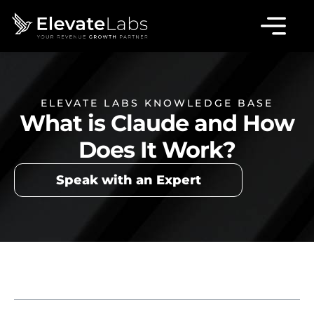
ELEVATE LABS KNOWLEDGE BASE
What is Claude and How
Does It Work?
Speak with an Expert
Table of Contents