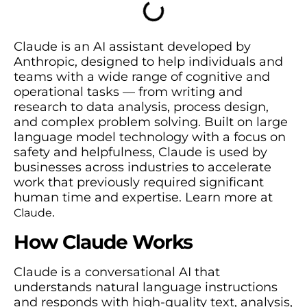
Claude is an AI assistant developed by
Anthropic, designed to help individuals and
teams with a wide range of cognitive and
operational tasks — from writing and
research to data analysis, process design,
and complex problem solving. Built on large
language model technology with a focus on
safety and helpfulness, Claude is used by
businesses across industries to accelerate
work that previously required significant
human time and expertise. Learn more at
.
Claude
How Claude Works
Claude is a conversational AI that
understands natural language instructions
and responds with high-quality text, analysis,