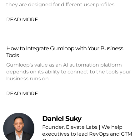
they are designed for different user profiles
READ MORE
How to Integrate Gumloop with Your Business
Tools
Gumloop’s value as an AI automation platform
depends on its ability to connect to the tools your
business runs on.
READ MORE
Daniel Suky
Founder, Elevate Labs | We help
executives to lead RevOps and GTM