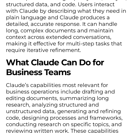
structured data, and code. Users interact
with Claude by describing what they need in
plain language and Claude produces a
detailed, accurate response. It can handle
long, complex documents and maintain
context across extended conversations,
making it effective for multi-step tasks that
require iterative refinement.
What Claude Can Do for
Business Teams
Claude’s capabilities most relevant for
business operations include drafting and
editing documents, summarizing long
research, analyzing structured and
unstructured data, generating and refining
code, designing processes and frameworks,
conducting research on specific topics, and
reviewing written work. These capabilities