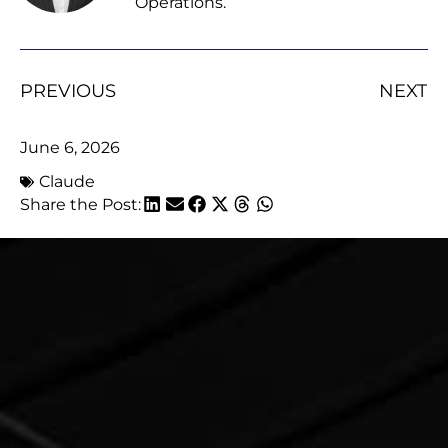
Operations.
PREVIOUS
NEXT
June 6, 2026
Claude
Share the Post: