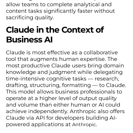
allow teams to complete analytical and
content tasks significantly faster without
sacrificing quality.
Claude in the Context of
Business AI
Claude is most effective as a collaborative
tool that augments human expertise. The
most productive Claude users bring domain
knowledge and judgment while delegating
time-intensive cognitive tasks — research,
drafting, structuring, formatting — to Claude.
This model allows business professionals to
operate at a higher level of output quality
and volume than either human or AI could
achieve independently. Anthropic also offers
Claude via API for developers building AI-
powered applications at
.
Anthropic