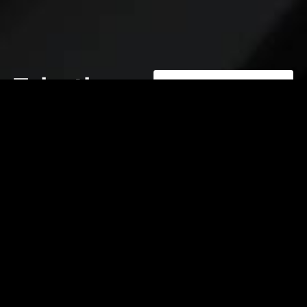
Take the
first step
toward
operational
excellence.
contact@elevatelabsglobal.com
Elevate Labs