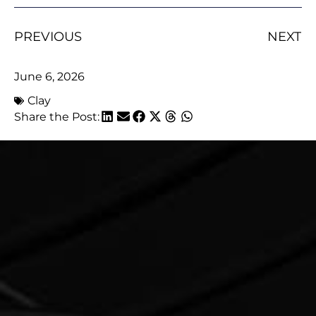
PREVIOUS
NEXT
June 6, 2026
Clay
Share the Post: