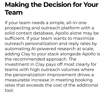
Making the Decision for Your
Team
If your team needs a simple, all-in-one
prospecting and outreach platform with a
solid contact database, Apollo alone may be
sufficient. If your team wants to maximize
outreach personalization and reply rates by
automating AI-powered research at scale,
adding Clay to your stack alongside Apollo is
the recommended approach. The
investment in Clay pays off most clearly for
teams with high outreach volumes where
the personalization improvement drives a
measurable increase in meeting booking
rates that exceeds the cost of the additional
tool.