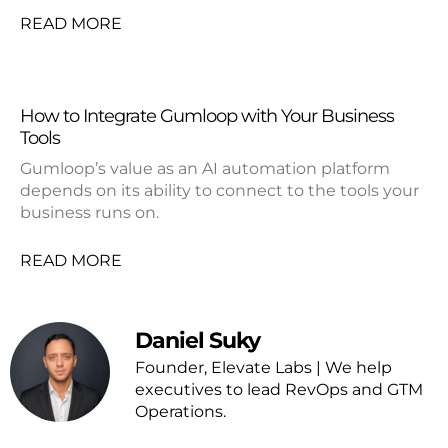
READ MORE
How to Integrate Gumloop with Your Business
Tools
Gumloop’s value as an AI automation platform
depends on its ability to connect to the tools your
business runs on.
READ MORE
Daniel Suky
Founder, Elevate Labs | We help
executives to lead RevOps and GTM
Operations.