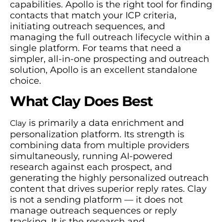
capabilities. Apollo is the right tool for finding
contacts that match your ICP criteria,
initiating outreach sequences, and
managing the full outreach lifecycle within a
single platform. For teams that need a
simpler, all-in-one prospecting and outreach
solution, Apollo is an excellent standalone
choice.
What Clay Does Best
is primarily a data enrichment and
Clay
personalization platform. Its strength is
combining data from multiple providers
simultaneously, running AI-powered
research against each prospect, and
generating the highly personalized outreach
content that drives superior reply rates. Clay
is not a sending platform — it does not
manage outreach sequences or reply
tracking. It is the research and