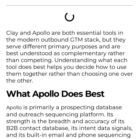
Clay and Apollo are both essential tools in
the modern outbound GTM stack, but they
serve different primary purposes and are
best understood as complementary rather
than competing. Understanding what each
tool does best helps you decide how to use
them together rather than choosing one over
the other.
What Apollo Does Best
is primarily a prospecting database
Apollo
and outreach sequencing platform. Its
strength is the breadth and accuracy of its
B2B contact database, its intent data signals,
and its built-in email and phone sequencing