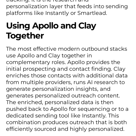
personalization layer that feeds into sending
platforms like Instantly or Smartlead.
Using Apollo and Clay
Together
The most effective modern outbound stacks
use Apollo and Clay together in
complementary roles. Apollo provides the
initial prospecting and contact finding. Clay
enriches those contacts with additional data
from multiple providers, runs AI research to
generate personalization insights, and
generates personalized outreach content.
The enriched, personalized data is then
pushed back to Apollo for sequencing or to a
dedicated sending tool like Instantly. This
combination produces outreach that is both
efficiently sourced and highly personalized.