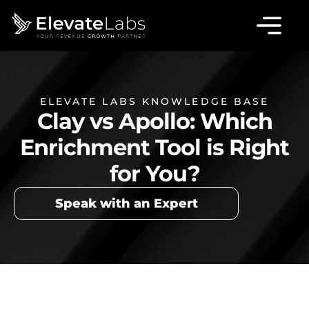
ELEVATE LABS KNOWLEDGE BASE
Clay vs Apollo: Which
Enrichment Tool is Right
for You?
Speak with an Expert
Table of Contents