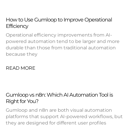
How to Use Gumloop to Improve Operational
Efficiency
Operational efficiency improvements from AI-
powered automation tend to be larger and more
durable than those from traditional automation
because they
READ MORE
Gumloop vs n8n: Which AI Automation Tool is
Right for You?
Gumloop and n8n are both visual automation
platforms that support AI-powered workflows, but
they are designed for different user profiles