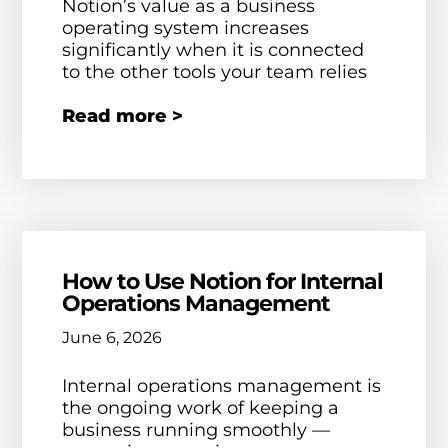
Notion’s value as a business
operating system increases
significantly when it is connected
to the other tools your team relies
Read more >
How to Use Notion for Internal
Operations Management
June 6, 2026
Internal operations management is
the ongoing work of keeping a
business running smoothly —