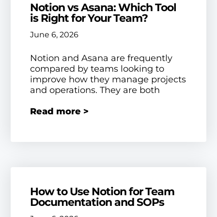
Notion vs Asana: Which Tool
is Right for Your Team?
June 6, 2026
Notion and Asana are frequently
compared by teams looking to
improve how they manage projects
and operations. They are both
Read more >
How to Use Notion for Team
Documentation and SOPs