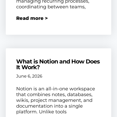
managing recurring processes,
coordinating between teams,
Read more >
What is Notion and How Does
It Work?
June 6, 2026
Notion is an all-in-one workspace
that combines notes, databases,
wikis, project management, and
documentation into a single
platform. Unlike tools