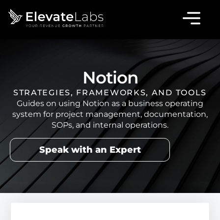
Notion
STRATEGIES, FRAMEWORKS, AND TOOLS
Guides on using Notion as a business operating
system for project management, documentation,
SOPs, and internal operations.
Speak with an Expert