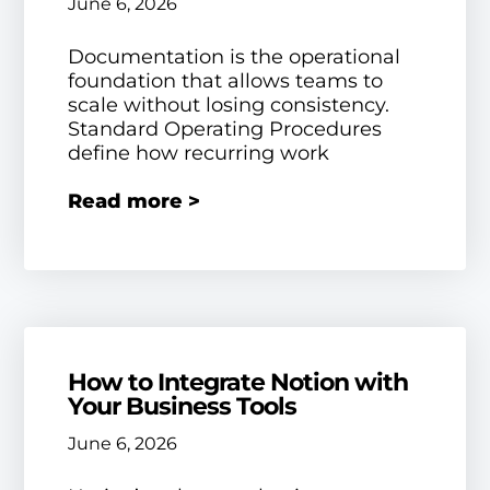
June 6, 2026
Documentation is the operational
foundation that allows teams to
scale without losing consistency.
Standard Operating Procedures
define how recurring work
Read more >
How to Integrate Notion with
Your Business Tools
June 6, 2026