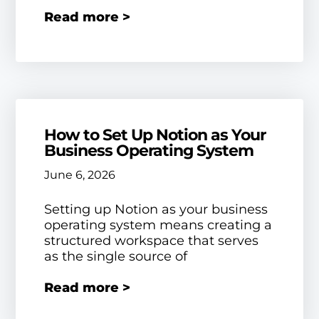
Read more >
How to Set Up Notion as Your
Business Operating System
June 6, 2026
Setting up Notion as your business
operating system means creating a
structured workspace that serves
as the single source of
Read more >