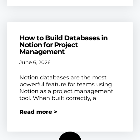
How to Build Databases in
Notion for Project
Management
June 6, 2026
Notion databases are the most
powerful feature for teams using
Notion as a project management
tool. When built correctly, a
Read more >