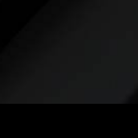
Take the