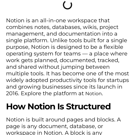
Notion is an all-in-one workspace that
combines notes, databases, wikis, project
management, and documentation into a
single platform. Unlike tools built for a single
purpose, Notion is designed to be a flexible
operating system for teams — a place where
work gets planned, documented, tracked,
and shared without jumping between
multiple tools. It has become one of the most
widely adopted productivity tools for startups
and growing businesses since its launch in
2016. Explore the platform at
.
Notion
How Notion Is Structured
Notion is built around pages and blocks. A
page is any document, database, or
workspace in Notion. A block is any