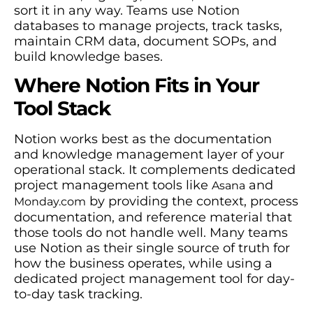
sort it in any way. Teams use Notion
databases to manage projects, track tasks,
maintain CRM data, document SOPs, and
build knowledge bases.
Where Notion Fits in Your
Tool Stack
Notion works best as the documentation
and knowledge management layer of your
operational stack. It complements dedicated
project management tools like
and
Asana
by providing the context, process
Monday.com
documentation, and reference material that
those tools do not handle well. Many teams
use Notion as their single source of truth for
how the business operates, while using a
dedicated project management tool for day-
to-day task tracking.