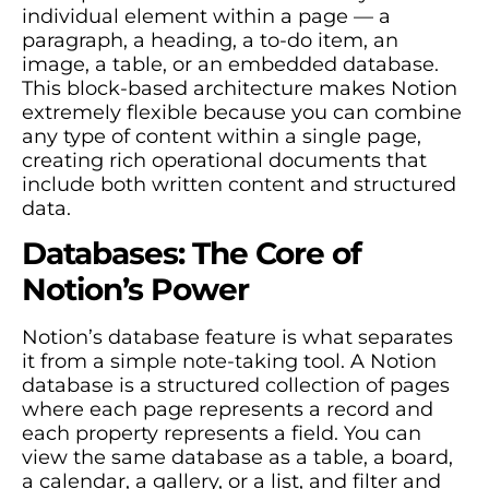
individual element within a page — a
paragraph, a heading, a to-do item, an
image, a table, or an embedded database.
This block-based architecture makes Notion
extremely flexible because you can combine
any type of content within a single page,
creating rich operational documents that
include both written content and structured
data.
Databases: The Core of
Notion’s Power
Notion’s database feature is what separates
it from a simple note-taking tool. A Notion
database is a structured collection of pages
where each page represents a record and
each property represents a field. You can
view the same database as a table, a board,
a calendar, a gallery, or a list, and filter and