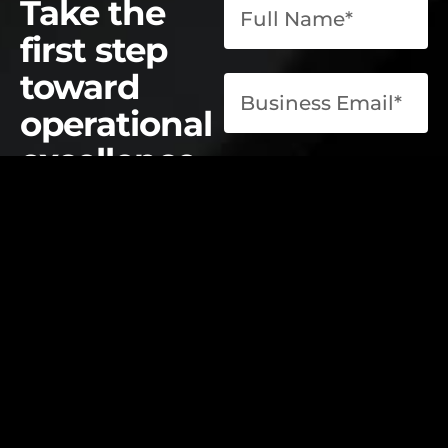
Take the
first step
toward
operational
excellence.
contact@elevatelabsglobal.com
Elevate Labs
Submit