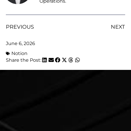
Operations.
PREVIOUS
NEXT
June 6, 2026
Notion
Share the Post: