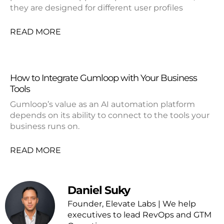
they are designed for different user profiles
READ MORE
How to Integrate Gumloop with Your Business
Tools
Gumloop’s value as an AI automation platform
depends on its ability to connect to the tools your
business runs on.
READ MORE
Daniel Suky
Founder, Elevate Labs | We help
executives to lead RevOps and GTM