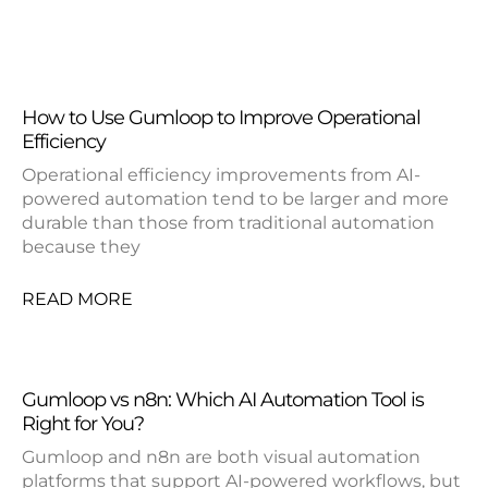
How to Use Gumloop to Improve Operational
Efficiency
Operational efficiency improvements from AI-
powered automation tend to be larger and more
durable than those from traditional automation
because they
READ MORE
Gumloop vs n8n: Which AI Automation Tool is
Right for You?
Gumloop and n8n are both visual automation
platforms that support AI-powered workflows, but