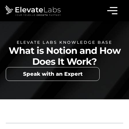
ELEVATE LABS KNOWLEDGE BASE
What is Notion and How
Does It Work?
Speak with an Expert
Table of Contents