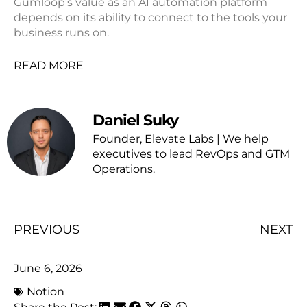
Gumloop’s value as an AI automation platform
depends on its ability to connect to the tools your
business runs on.
READ MORE
Daniel Suky
Founder, Elevate Labs | We help
executives to lead RevOps and GTM
Operations.
PREVIOUS
NEXT
June 6, 2026
Notion