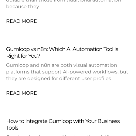
because they
READ MORE
Gumloop vs n8n: Which AI Automation Tool is
Right for You?
Gumloop and n8n are both visual automation
platforms that support AI-powered workflows, but
they are designed for different user profiles
READ MORE
How to Integrate Gumloop with Your Business
Tools