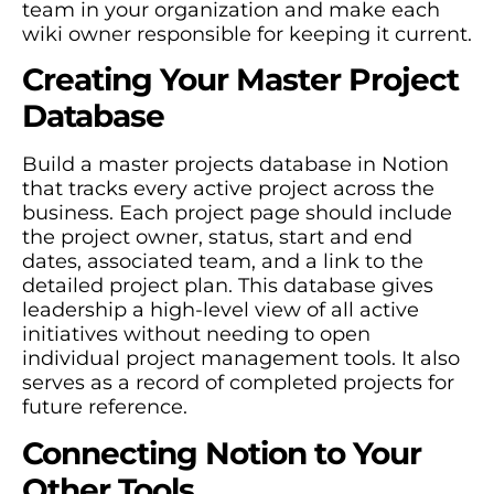
team in your organization and make each
wiki owner responsible for keeping it current.
Creating Your Master Project
Database
Build a master projects database in Notion
that tracks every active project across the
business. Each project page should include
the project owner, status, start and end
dates, associated team, and a link to the
detailed project plan. This database gives
leadership a high-level view of all active
initiatives without needing to open
individual project management tools. It also
serves as a record of completed projects for
future reference.
Connecting Notion to Your
Other Tools