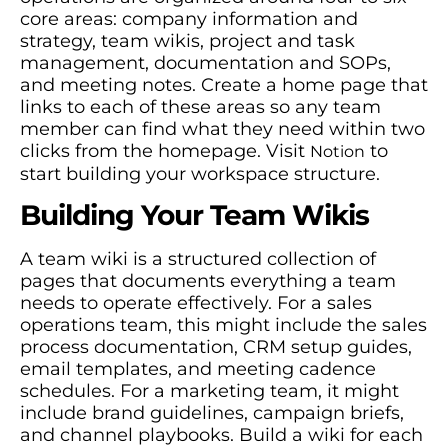
core areas: company information and
strategy, team wikis, project and task
management, documentation and SOPs,
and meeting notes. Create a home page that
links to each of these areas so any team
member can find what they need within two
clicks from the homepage. Visit
to
Notion
start building your workspace structure.
Building Your Team Wikis
A team wiki is a structured collection of
pages that documents everything a team
needs to operate effectively. For a sales
operations team, this might include the sales
process documentation, CRM setup guides,
email templates, and meeting cadence
schedules. For a marketing team, it might
include brand guidelines, campaign briefs,
and channel playbooks. Build a wiki for each