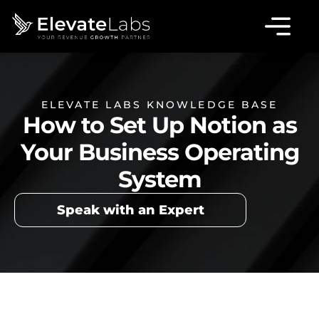
ELEVATE LABS KNOWLEDGE BASE
How to Set Up Notion as
Your Business Operating
System
Speak with an Expert
Table of Contents