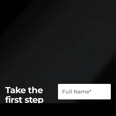
Take the
first step
toward