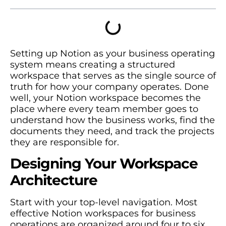
Setting up Notion as your business operating
system means creating a structured
workspace that serves as the single source of
truth for how your company operates. Done
well, your Notion workspace becomes the
place where every team member goes to
understand how the business works, find the
documents they need, and track the projects
they are responsible for.
Designing Your Workspace
Architecture
Start with your top-level navigation. Most
effective Notion workspaces for business
operations are organized around four to six