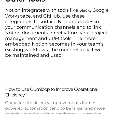
Notion integrates with tools like
, Google
Slack
Workspace, and GitHub. Use these
integrations to surface Notion updates in
your communication channels and to link
Notion documents directly from your project
management and CRM tools. The more
embedded Notion becomes in your team’s
existing workflows, the more reliably it will
be maintained and used.
How to Use Gumloop to Improve Operational
Efficiency
Operational efficiency improvements from AI-
powered automation tend to be larger and more
durable than those from traditional automation