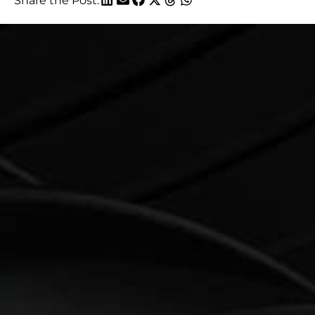
Share the Post: